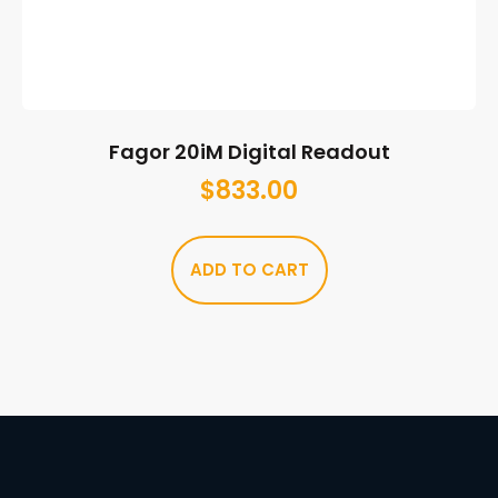
Fagor 20iM Digital Readout
$
833.00
ADD TO CART