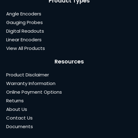
Product Types
Angle Encoders
Gauging Probes
Digital Readouts
Linear Encoders
View All Products
Resources
Product Disclaimer
Warranty Information
Online Payment Options
Returns
About Us
Contact Us
Documents