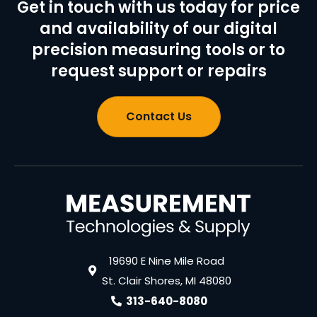
Get in touch with us today for price
and availability of our digital
precision measuring tools or to
request support or repairs
Contact Us
19690 E Nine Mile Road
St. Clair Shores, MI 48080
313-640-8080