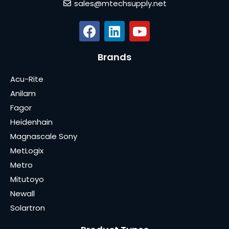
sales@mtechsupply.net
Brands
Acu-Rite
Anilam
Fagor
Heidenhain
Magnascale Sony
MetLogix
Metro
Mitutoyo
Newall
Solartron