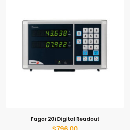
Fagor 20i Digital Readout
$
796.00