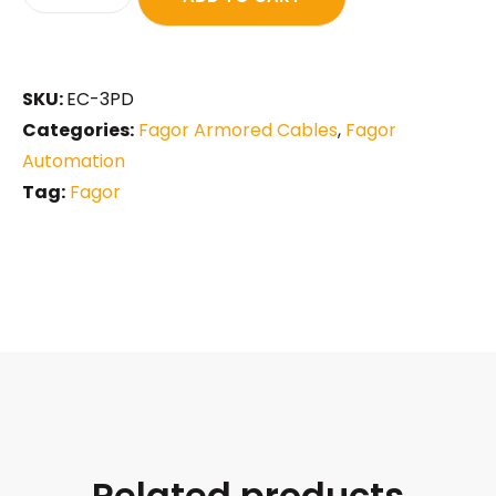
SKU:
EC-3PD
Categories:
Fagor Armored Cables
,
Fagor
Automation
Tag:
Fagor
Related products