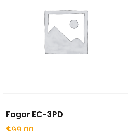
Fagor EC-3PD
$
99.00