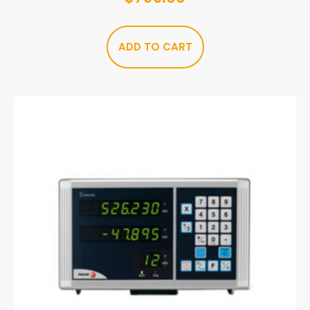
ADD TO CART