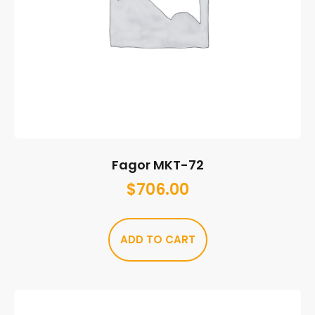
Fagor MKT-72
$
706.00
ADD TO CART