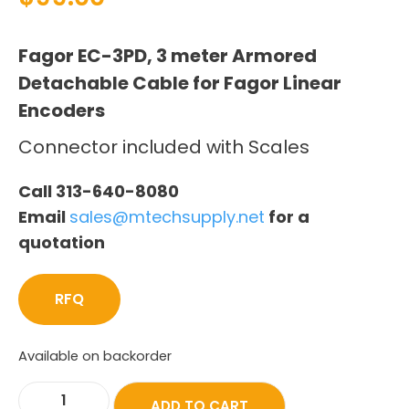
Fagor EC-3PD, 3 meter Armored
Detachable Cable for Fagor Linear
Encoders
Connector included with Scales
Call 313-640-8080
Email
sales@mtechsupply.net
for a
quotation
RFQ
Available on backorder
ADD TO CART