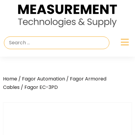
Home
/
Fagor Automation
/
Fagor Armored
Cables
/ Fagor EC-3PD