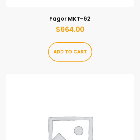
Fagor MKT-62
$
664.00
ADD TO CART