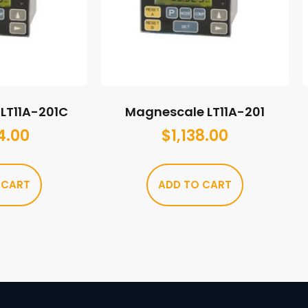
LT11A-201C
Magnescale LT11A-201
4.00
$
1,138.00
 CART
ADD TO CART