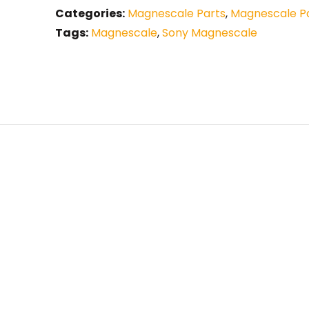
Categories:
Magnescale Parts
,
Magnescale Pa
Tags:
Magnescale
,
Sony Magnescale