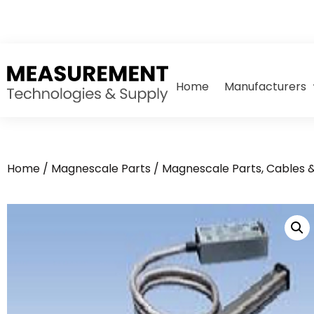
Home
Manufacturers
Home
/
Magnescale Parts
/
Magnescale Parts, Cables 