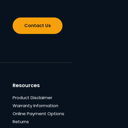
Contact Us
Resources
Product Disclaimer
Warranty Information
Online Payment Options
Returns