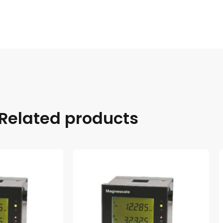
Related products