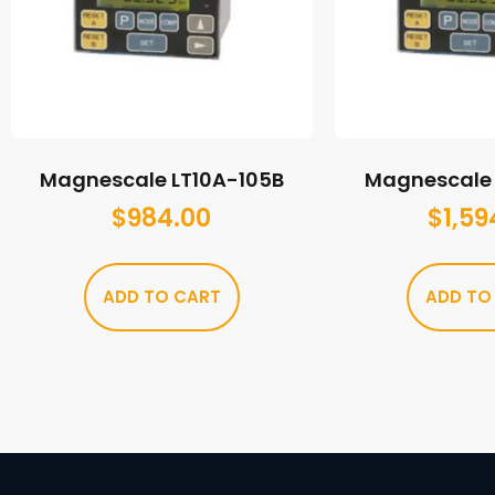
Magnescale LT10A-105B
Magnescale 
$
984.00
$
1,59
ADD TO CART
ADD TO