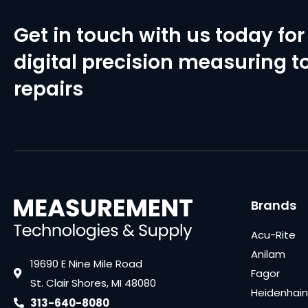
Get in touch with us today for 
digital precision measuring to
repairs
Brands
Acu-Rite
Anilam
19690 E Nine Mile Road
Fagor
St. Clair Shores, MI 48080
Heidenhain
313-640-8080