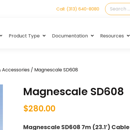
Call: (313) 640-8080
Product Type
Documentation
Resources
& Accessories
/ Magnescale SD608
Magnescale SD608
$
280.00
Magnescale SD608 7m (23.1′) Cabl