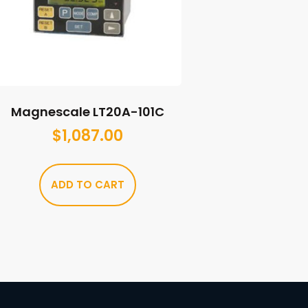
Magnescale LT20A-101C
$
1,087.00
ADD TO CART