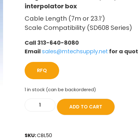
interpolator box
Cable Length (7m or 23.1′)
Scale Compatibility (SD608 Series)
Call 313-640-8080
Email
sales@mtechsupply.net
for a quo
RFQ
1 in stock (can be backordered)
ADD TO CART
SKU:
CBL50