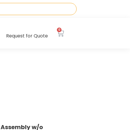
0
Request for Quote
e Assembly w/o