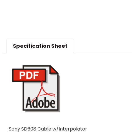
Specification Sheet
Sony SD608 Cable w/Interpolator