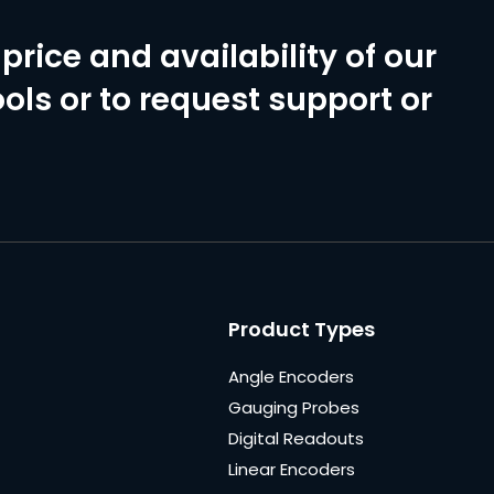
price and availability of our
ols or to request support or
Product Types
Angle Encoders
Gauging Probes
Digital Readouts
Linear Encoders