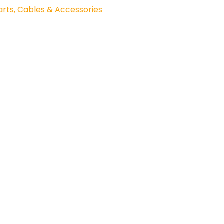
rts, Cables & Accessories