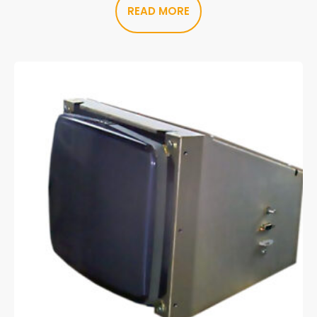
READ MORE