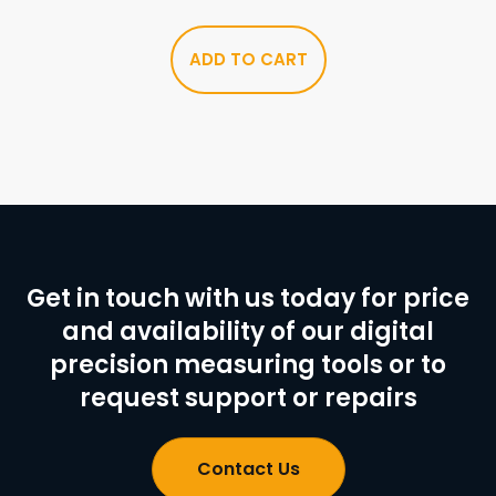
ADD TO CART
Get in touch with us today for price
and availability of our digital
precision measuring tools or to
request support or repairs
Contact Us