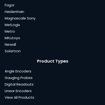
Fagor
Heidenhain
Magnascale Sony
MetLogix
Metro
Mitutoyo
Newall
Solartron
Product Types
Angle Encoders
Gauging Probes
Digital Readouts
Linear Encoders
View All Products