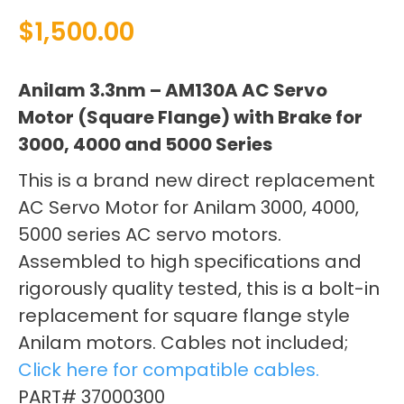
$
1,500.00
Anilam 3.3nm – AM130A AC Servo
Motor (Square Flange) with Brake for
3000, 4000 and 5000 Series
This is a brand new direct replacement
AC Servo Motor for Anilam 3000, 4000,
5000 series AC servo motors.
Assembled to high specifications and
rigorously quality tested, this is a bolt-in
replacement for square flange style
Anilam motors. Cables not included;
Click here for compatible cables.
PART# 37000300