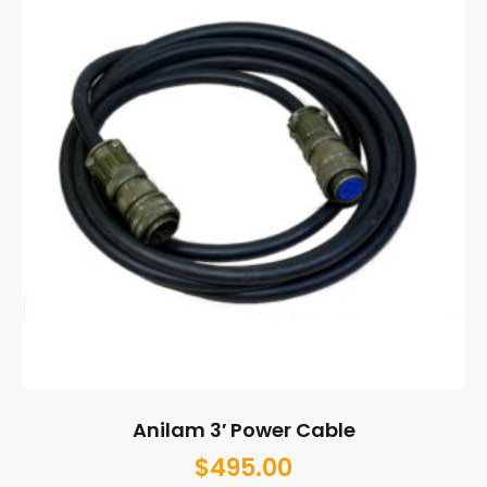
Anilam 3′ Power Cable
$
495.00