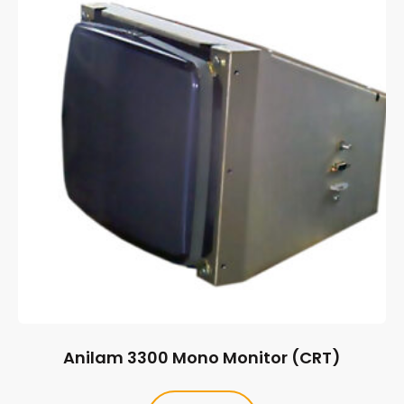
Anilam 3300 Mono Monitor (CRT)