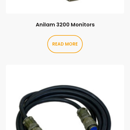
Anilam 3200 Monitors
READ MORE