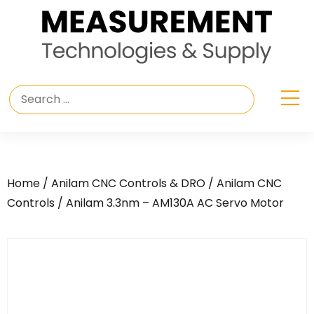
Home
/
Anilam CNC Controls & DRO
/
Anilam CNC
Controls
/ Anilam 3.3nm – AM130A AC Servo Motor