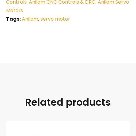
Controls
,
Anilam CNC Controls & DRO
,
Anilam Servo
Motors
Tags:
Anilam
,
servo motor
Related products