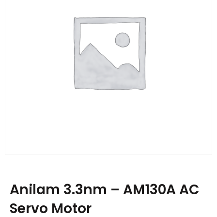
Anilam 3.3nm – AM130A AC
Servo Motor