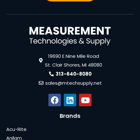
19690 E Nine Mile Road
St. Clair Shores, MI 48080
313-640-8080
sales@mtechsupply.net
Brands
Acu-Rite
Anilam