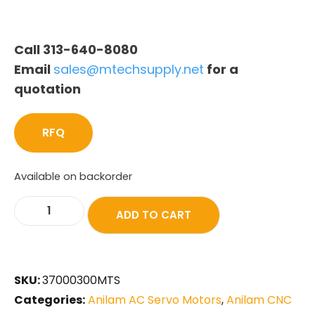
Call 313-640-8080
Email
sales@mtechsupply.net
for a
quotation
RFQ
Available on backorder
ADD TO CART
SKU:
37000300MTS
Categories:
Anilam AC Servo Motors
,
Anilam CNC