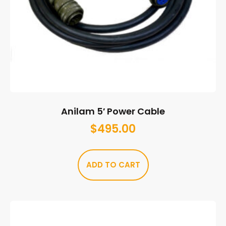
Anilam 5′ Power Cable
$
495.00
ADD TO CART