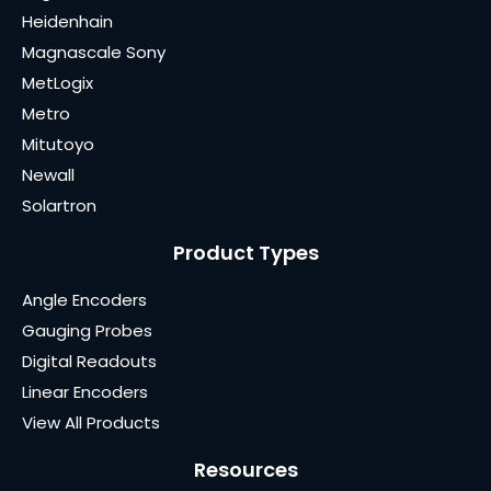
Heidenhain
Magnascale Sony
MetLogix
Metro
Mitutoyo
Newall
Solartron
Product Types
Angle Encoders
Gauging Probes
Digital Readouts
Linear Encoders
View All Products
Resources