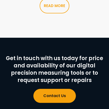
READ MORE
Get in touch with us today for price
and availability of our digital
precision measuring tools or to
request support or repairs
Contact Us