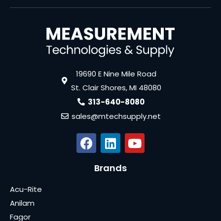
19690 E Nine Mile Road
St. Clair Shores, MI 48080
313-640-8080
sales@mtechsupply.net
Brands
Acu-Rite
Anilam
Fagor