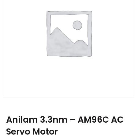
Anilam 3.3nm – AM96C AC
Servo Motor