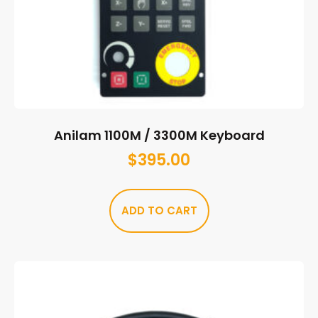
Anilam 1100M / 3300M Keyboard
$
395.00
ADD TO CART