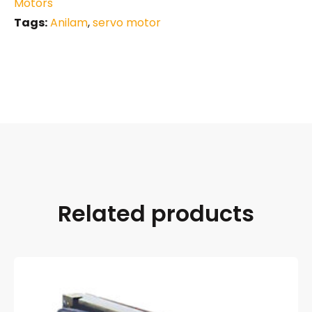
Motors
Tags:
Anilam
,
servo motor
Related products