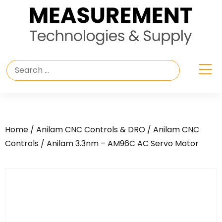
Home
/
Anilam CNC Controls & DRO
/
Anilam CNC
Controls
/ Anilam 3.3nm – AM96C AC Servo Motor