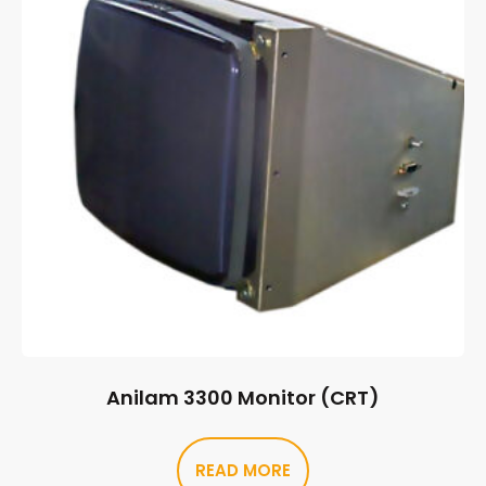
Anilam 3300 Monitor (CRT)
READ MORE