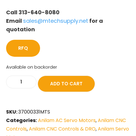
Call 313-640-8080
Email
sales@mtechsupply.net
for a
quotation
RFQ
Available on backorder
ADD TO CART
SKU:
37000331MTS
Categories:
Anilam AC Servo Motors
,
Anilam CNC
Controls
,
Anilam CNC Controls & DRO
,
Anilam Servo