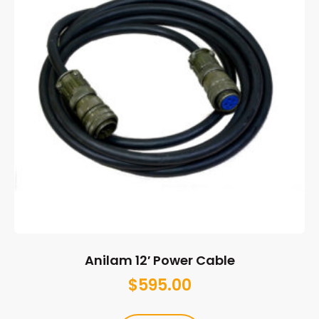
Anilam 12′ Power Cable
$
595.00