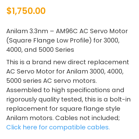
$
1,750.00
Anilam 3.3nm – AM96C AC Servo Motor
(Square Flange Low Profile) for 3000,
4000, and 5000 Series
This is a brand new direct replacement
AC Servo Motor for Anilam 3000, 4000,
5000 series AC servo motors.
Assembled to high specifications and
rigorously quality tested, this is a bolt-in
replacement for square flange style
Anilam motors. Cables not included;
Click here for compatible cables.