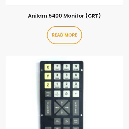
Anilam 5400 Monitor (CRT)
READ MORE