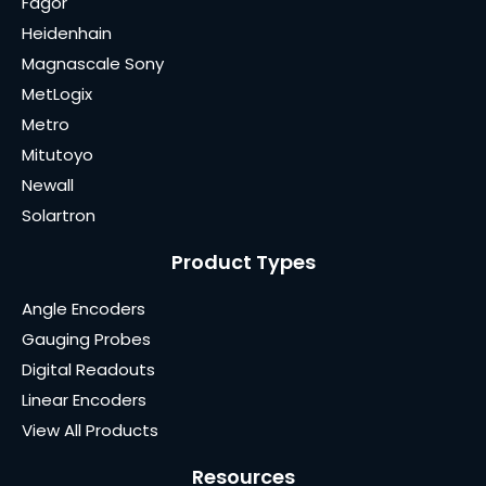
Fagor
Heidenhain
Magnascale Sony
MetLogix
Metro
Mitutoyo
Newall
Solartron
Product Types
Angle Encoders
Gauging Probes
Digital Readouts
Linear Encoders
View All Products
Resources