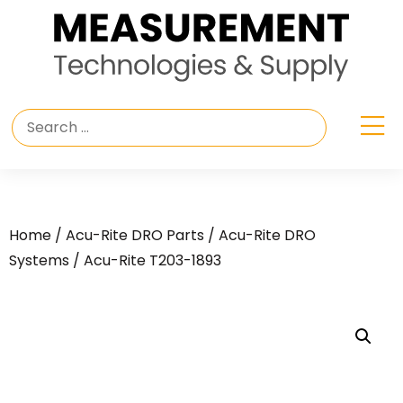
Home
/
Acu-Rite DRO Parts
/
Acu-Rite DRO
Systems
/ Acu-Rite T203-1893