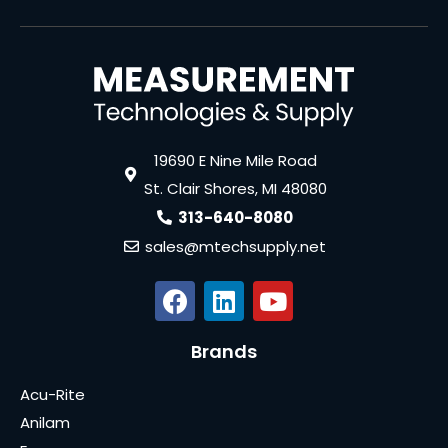
19690 E Nine Mile Road
St. Clair Shores, MI 48080
313-640-8080
sales@mtechsupply.net
Brands
Acu-Rite
Anilam