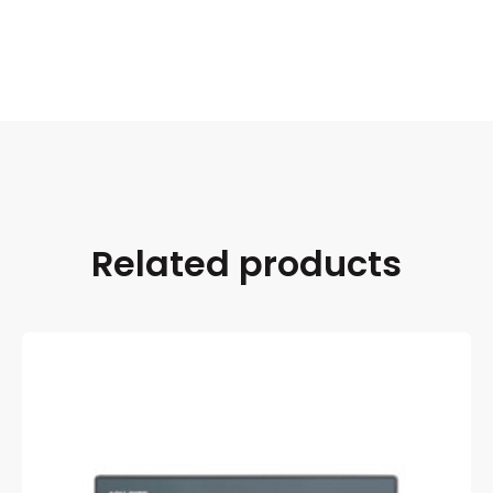
Related products