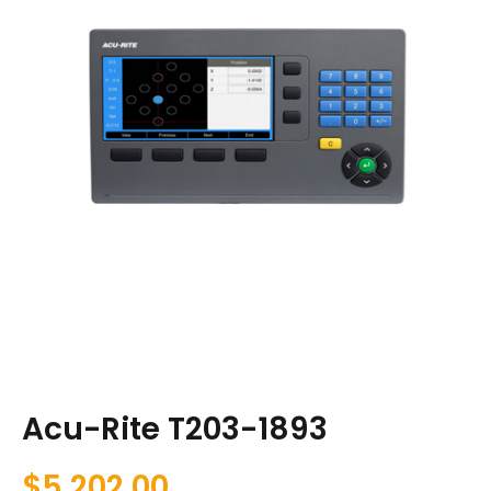
Acu-Rite T203-1893
$
5,202.00