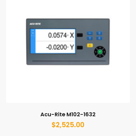
Acu-Rite M102-1632
$
2,525.00