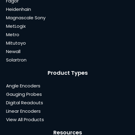
Fagor
Heidenhain
Magnascale Sony
MetLogix
Metro
Mitutoyo
Newall
Solartron
Product Types
Angle Encoders
Gauging Probes
Digital Readouts
Linear Encoders
View All Products
Resources