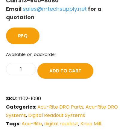
Call 313-640-8080
Email
sales@mtechsupply.net
for a
quotation
RFQ
Available on backorder
ADD TO CART
SKU:
T102-1090
Categories:
Acu-Rite DRO Parts
,
Acu-Rite DRO
Systems
,
Digital Readout Systems
Tags:
Acu-Rite
,
digital readout
,
Knee Mill