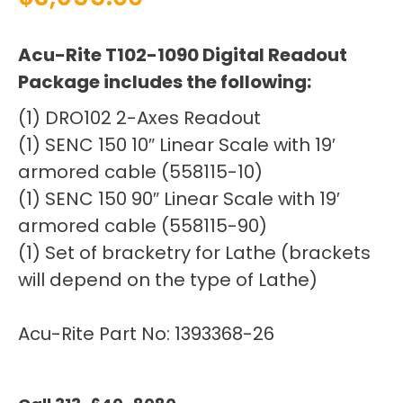
Acu-Rite T102-1090 Digital Readout
Package includes the following:
(1) DRO102 2-Axes Readout
(1) SENC 150 10″ Linear Scale with 19′
armored cable (558115-10)
(1) SENC 150 90″ Linear Scale with 19′
armored cable (558115-90)
(1) Set of bracketry for Lathe (brackets
will depend on the type of Lathe)
Acu-Rite Part No: 1393368-26