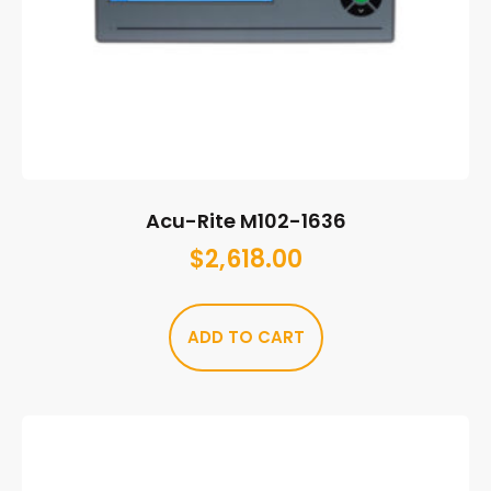
Acu-Rite M102-1636
$
2,618.00
ADD TO CART