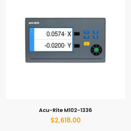
Acu-Rite M102-1336
$
2,618.00