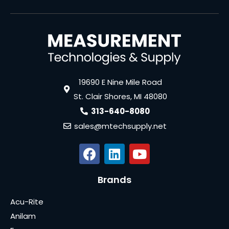
19690 E Nine Mile Road
St. Clair Shores, MI 48080
313-640-8080
sales@mtechsupply.net
Brands
Acu-Rite
Anilam