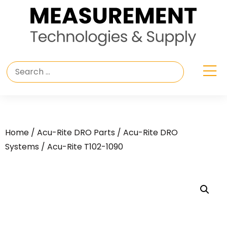
Home
/
Acu-Rite DRO Parts
/
Acu-Rite DRO
Systems
/ Acu-Rite T102-1090