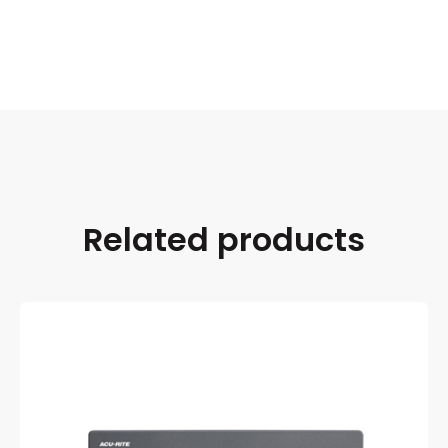
Related products