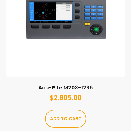
Acu-Rite M203-1236
$
2,805.00
ADD TO CART