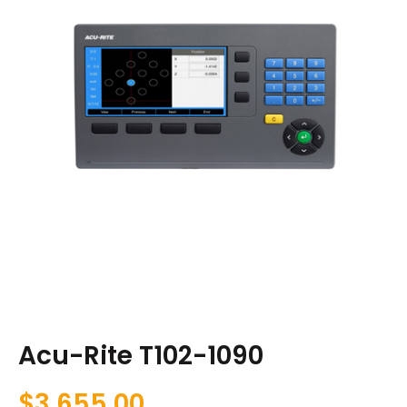
Acu-Rite T102-1090
$
3,655.00