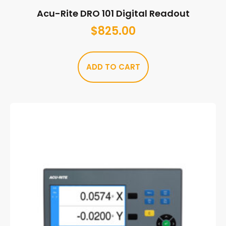
Acu-Rite DRO 101 Digital Readout
$
825.00
ADD TO CART