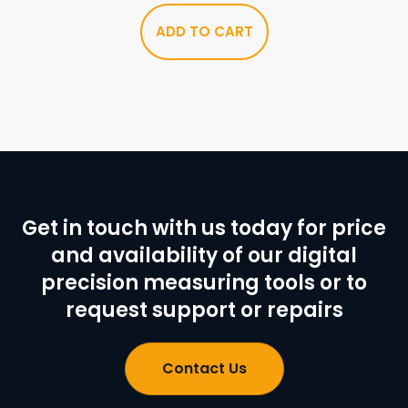
ADD TO CART
Get in touch with us today for price
and availability of our digital
precision measuring tools or to
request support or repairs
Contact Us