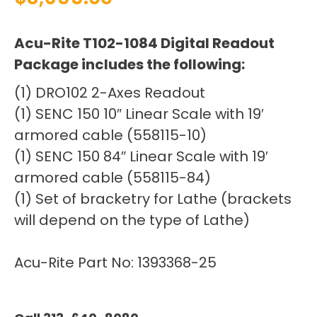
Acu-Rite T102-1084 Digital Readout
Package includes the following:
(1) DRO102 2-Axes Readout
(1) SENC 150 10″ Linear Scale with 19′
armored cable (558115-10)
(1) SENC 150 84″ Linear Scale with 19′
armored cable (558115-84)
(1) Set of bracketry for Lathe (brackets
will depend on the type of Lathe)
Acu-Rite Part No: 1393368-25