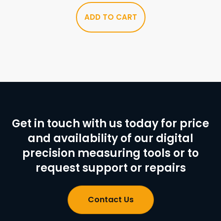
ADD TO CART
Get in touch with us today for price
and availability of our digital
precision measuring tools or to
request support or repairs
Contact Us