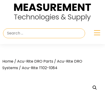
Home
/
Acu-Rite DRO Parts
/
Acu-Rite DRO
Systems
/ Acu-Rite T102-1084