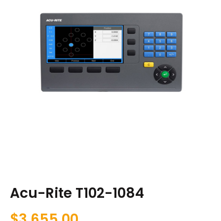
Acu-Rite T102-1084
$
3,655.00