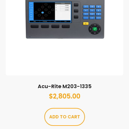
Acu-Rite M203-1335
$
2,805.00
ADD TO CART