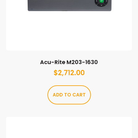
Acu-Rite M203-1630
$
2,712.00
ADD TO CART