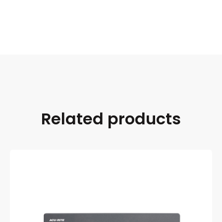
Related products