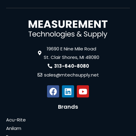
19690 E Nine Mile Road
St. Clair Shores, MI 48080
313-640-8080
sales@mtechsupply.net
Brands
Acu-Rite
Anilam