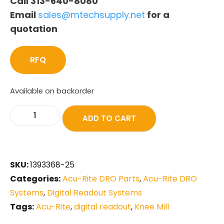
Call 313-640-8080
Email
sales@mtechsupply.net
for a
quotation
RFQ
Available on backorder
ADD TO CART
SKU:
1393368-25
Categories:
Acu-Rite DRO Parts
,
Acu-Rite DRO
Systems
,
Digital Readout Systems
Tags:
Acu-Rite
,
digital readout
,
Knee Mill