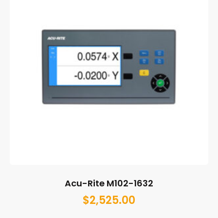
Acu-Rite M102-1632
$
2,525.00