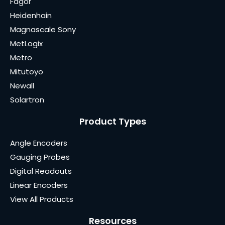
Fagor
Heidenhain
Magnascale Sony
MetLogix
Metro
Mitutoyo
Newall
Solartron
Product Types
Angle Encoders
Gauging Probes
Digital Readouts
Linear Encoders
View All Products
Resources