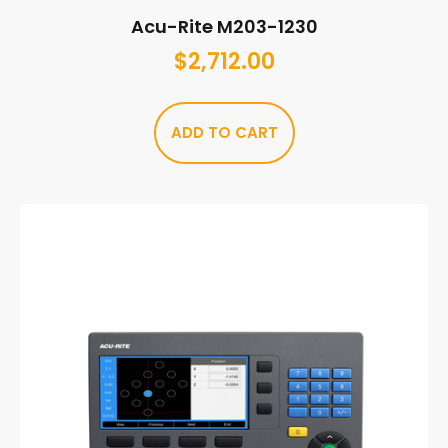
Acu-Rite M203-1230
$
2,712.00
ADD TO CART