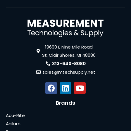
19690 E Nine Mile Road
St. Clair Shores, MI 48080
313-640-8080
sales@mtechsupply.net
Brands
Acu-Rite
Anilam