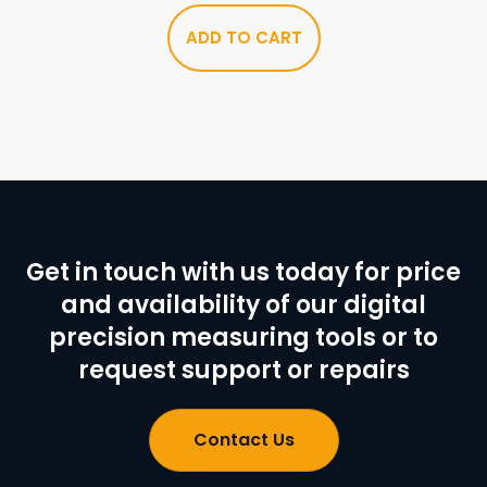
ADD TO CART
Get in touch with us today for price
and availability of our digital
precision measuring tools or to
request support or repairs
Contact Us