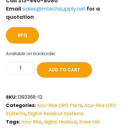
Call 313-640-8080
Email
sales@mtechsupply.net
for a
quotation
RFQ
Available on backorder
ADD TO CART
SKU:
1393368-12
Categories:
Acu-Rite DRO Parts
,
Acu-Rite DRO
Systems
,
Digital Readout Systems
Tags:
Acu-Rite
,
digital readout
,
Knee Mill