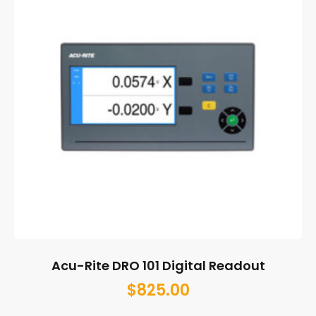
Acu-Rite DRO 101 Digital Readout
$
825.00