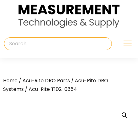
Home
/
Acu-Rite DRO Parts
/
Acu-Rite DRO
Systems
/ Acu-Rite T102-0854