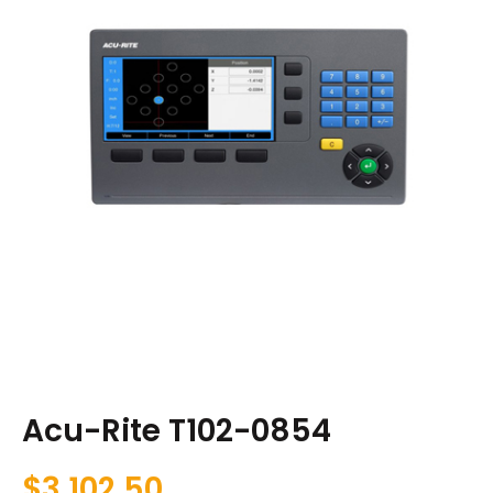
Acu-Rite T102-0854
$
3,102.50