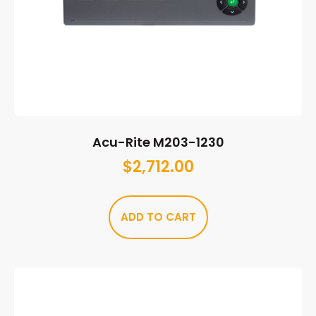
Acu-Rite M203-1230
$
2,712.00
ADD TO CART