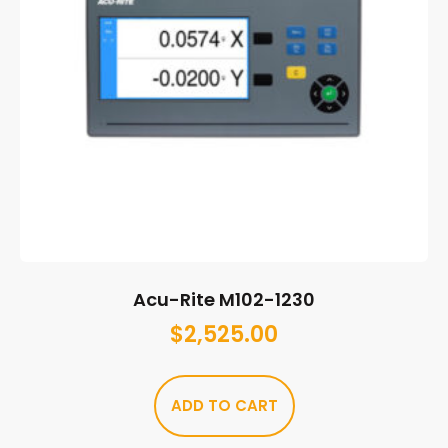
Acu-Rite M102-1230
$
2,525.00
ADD TO CART