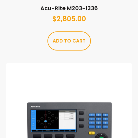
Acu-Rite M203-1336
$
2,805.00
ADD TO CART