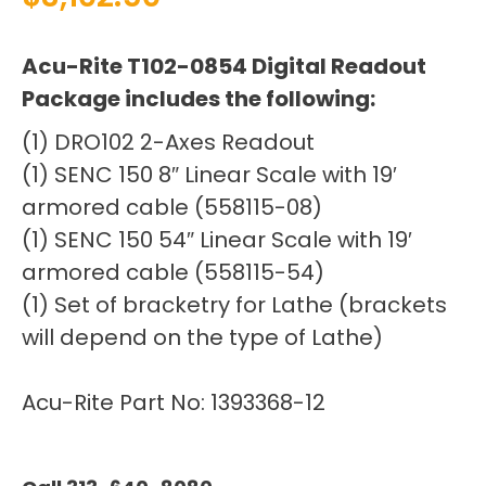
Acu-Rite T102-0854 Digital Readout
Package includes the following:
(1) DRO102 2-Axes Readout
(1) SENC 150 8″ Linear Scale with 19′
armored cable (558115-08)
(1) SENC 150 54″ Linear Scale with 19′
armored cable (558115-54)
(1) Set of bracketry for Lathe (brackets
will depend on the type of Lathe)
Acu-Rite Part No: 1393368-12