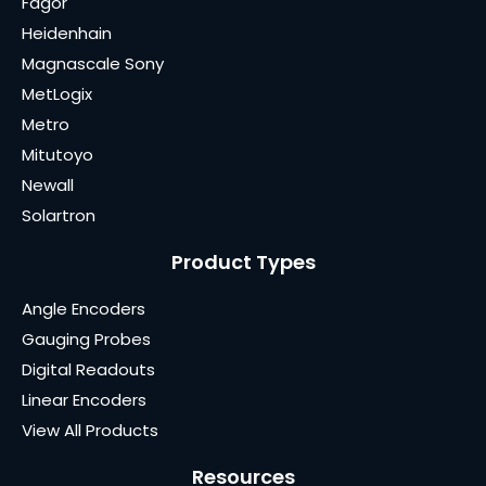
Fagor
Heidenhain
Magnascale Sony
MetLogix
Metro
Mitutoyo
Newall
Solartron
Product Types
Angle Encoders
Gauging Probes
Digital Readouts
Linear Encoders
View All Products
Resources