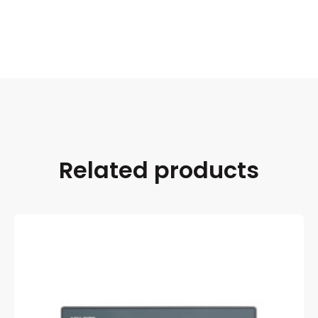
Related products