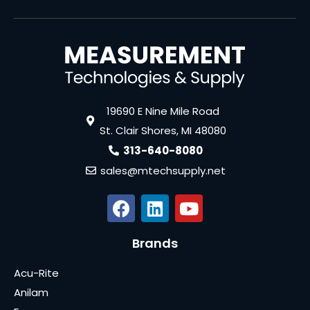
19690 E Nine Mile Road
St. Clair Shores, MI 48080
313-640-8080
sales@mtechsupply.net
Brands
Acu-Rite
Anilam