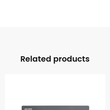
Related products