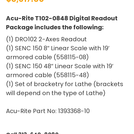
Acu-Rite T102-0848 Digital Readout
Package includes the following:
(1) DRO102 2-Axes Readout
(1) SENC 150 8″ Linear Scale with 19′
armored cable (558115-08)
(1) SENC 150 48″ Linear Scale with 19′
armored cable (558115-48)
(1) Set of bracketry for Lathe (brackets
will depend on the type of Lathe)
Acu-Rite Part No: 1393368-10