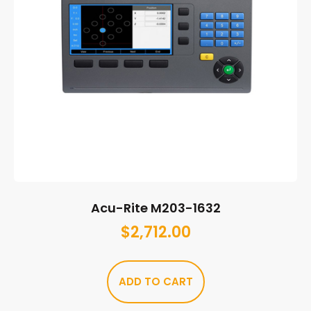
Acu-Rite M203-1632
$
2,712.00
ADD TO CART