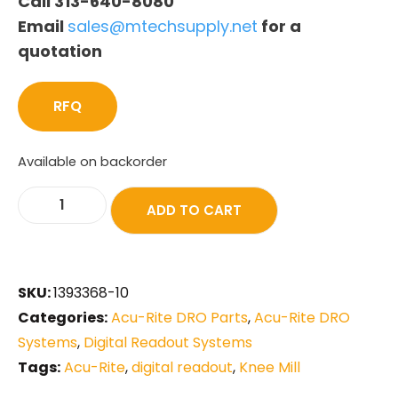
Call 313-640-8080
Email
sales@mtechsupply.net
for a
quotation
RFQ
Available on backorder
ADD TO CART
SKU:
1393368-10
Categories:
Acu-Rite DRO Parts
,
Acu-Rite DRO
Systems
,
Digital Readout Systems
Tags:
Acu-Rite
,
digital readout
,
Knee Mill