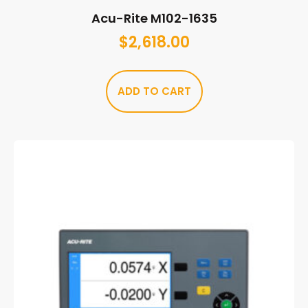
Acu-Rite M102-1635
$
2,618.00
ADD TO CART