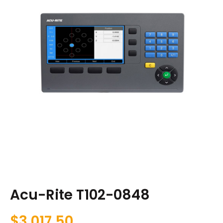
Acu-Rite T102-0848
$
3,017.50