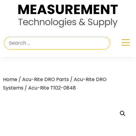
Home
/
Acu-Rite DRO Parts
/
Acu-Rite DRO
Systems
/ Acu-Rite T102-0848