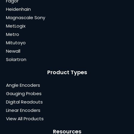
Fagor
Heidenhain
Magnascale Sony
MetLogix
Metro
Mitutoyo
Newall
Solartron
Product Types
Angle Encoders
Gauging Probes
Digital Readouts
Linear Encoders
View All Products
Resources