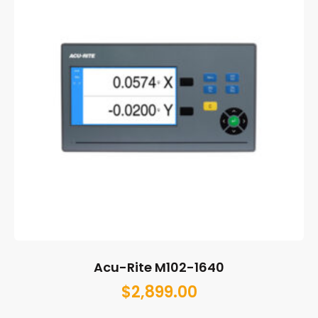
Acu-Rite M102-1640
$
2,899.00