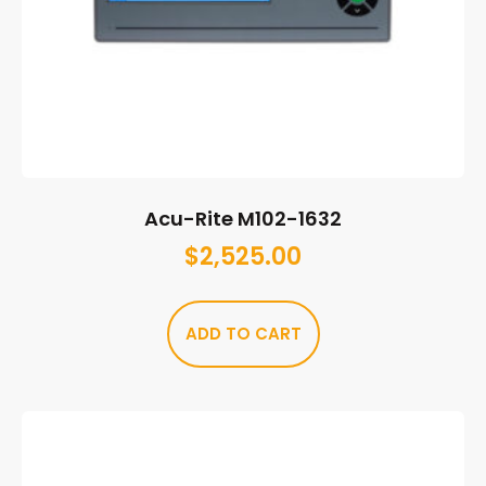
Acu-Rite M102-1632
$
2,525.00
ADD TO CART