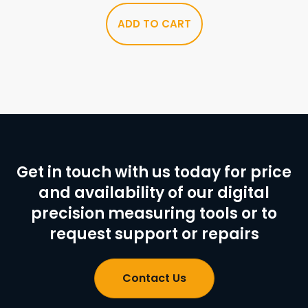
ADD TO CART
Get in touch with us today for price
and availability of our digital
precision measuring tools or to
request support or repairs
Contact Us