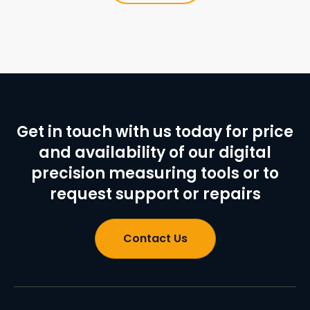
Get in touch with us today for price
and availability of our digital
precision measuring tools or to
request support or repairs
Contact Us