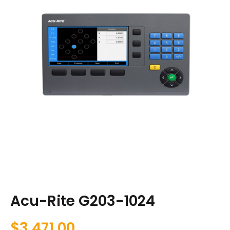
Acu-Rite G203-1024
$
3,471.00