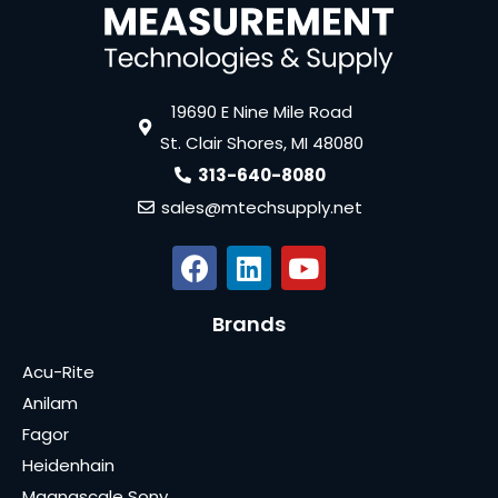
19690 E Nine Mile Road
St. Clair Shores, MI 48080
313-640-8080
sales@mtechsupply.net
Brands
Acu-Rite
Anilam
Fagor
Heidenhain
Magnascale Sony