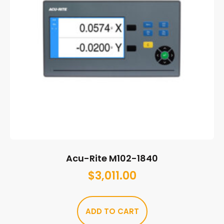
Acu-Rite M102-1840
$
3,011.00
ADD TO CART