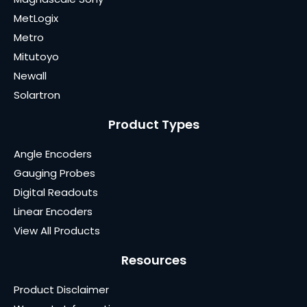
MetLogix
Metro
Mitutoyo
Newall
Solartron
Product Types
Angle Encoders
Gauging Probes
Digital Readouts
Linear Encoders
View All Products
Resources
Product Disclaimer