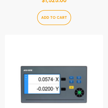
$
1,525.00
ADD TO CART