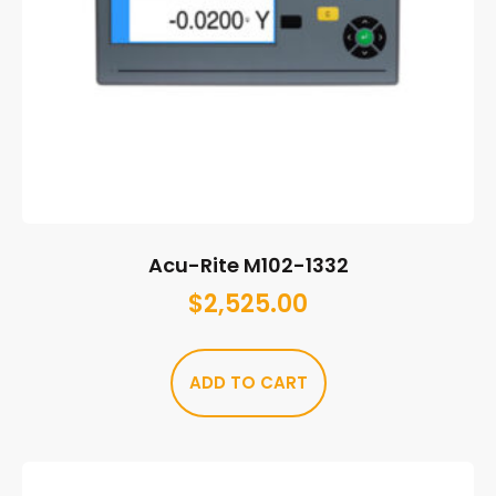
Acu-Rite M102-1332
$
2,525.00
ADD TO CART