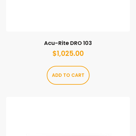
Acu-Rite DRO 103
$
1,025.00
ADD TO CART