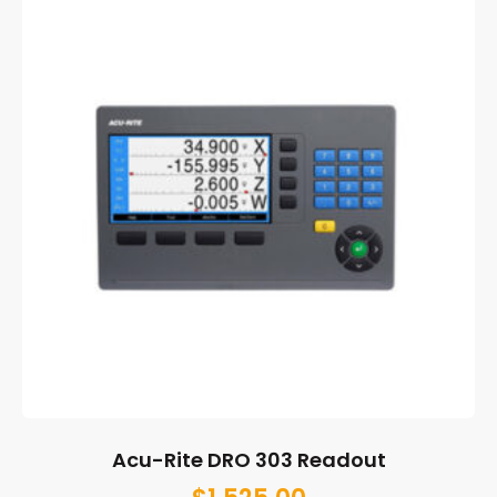
Acu-Rite DRO 303 Readout