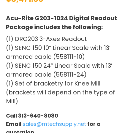
Acu-Rite G203-1024 Digital Readout
Package includes the following:
(1) DRO203 3-Axes Readout
(1) SENC 150 10″ Linear Scale with 13′
armored cable (558111-10)
(1) SENC 150 24″ Linear Scale with 13′
armored cable (558111-24)
(1) Set of bracketry for Knee Mill
(brackets will depend on the type of
Mill)
Call 313-640-8080
Email
sales@mtechsupply.net
for a
quotation