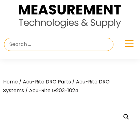
Home
/
Acu-Rite DRO Parts
/
Acu-Rite DRO
Systems
/ Acu-Rite G203-1024