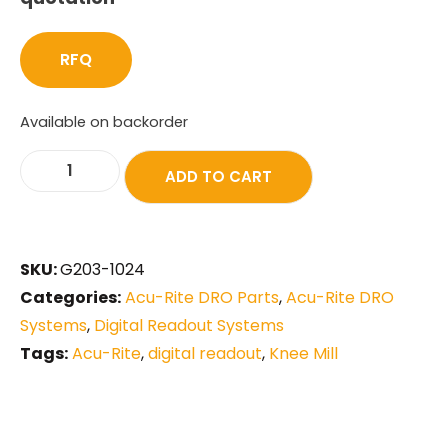
RFQ
Available on backorder
ADD TO CART
SKU:
G203-1024
Categories:
Acu-Rite DRO Parts
,
Acu-Rite DRO
Systems
,
Digital Readout Systems
Tags:
Acu-Rite
,
digital readout
,
Knee Mill