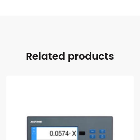
Related products