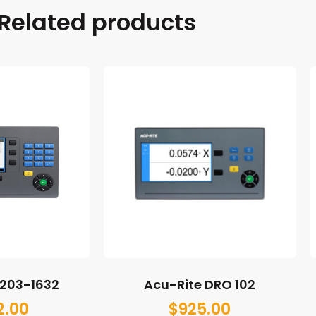
Related products
M203-1632
Acu-Rite DRO 102
2.00
$
925.00