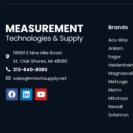
Brands
Acu-Rite
Anilam
19690 E Nine Mile Road
Fagor
St. Clair Shores, MI 48080
Heidenhain
313-640-8080
Magnascal
sales@mtechsupply.net
MetLogix
Metro
Mitutoyo
Newall
Solartron