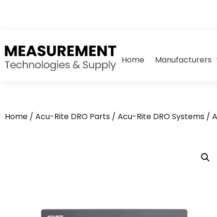
Home
Manufacturers
Home
/
Acu-Rite DRO Parts
/
Acu-Rite DRO Systems
/ A