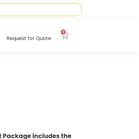
0
Request for Quote
t Package includes the