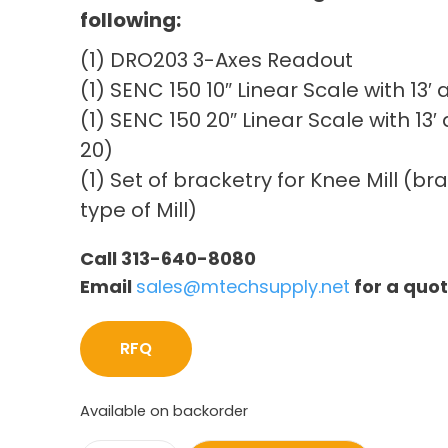
following:
(1) DRO203 3-Axes Readout
(1) SENC 150 10″ Linear Scale with 13
(1) SENC 150 20″ Linear Scale with 13
20)
(1) Set of bracketry for Knee Mill (b
type of Mill)
Call 313-640-8080
Email
sales@mtechsupply.net
for a quo
RFQ
Available on backorder