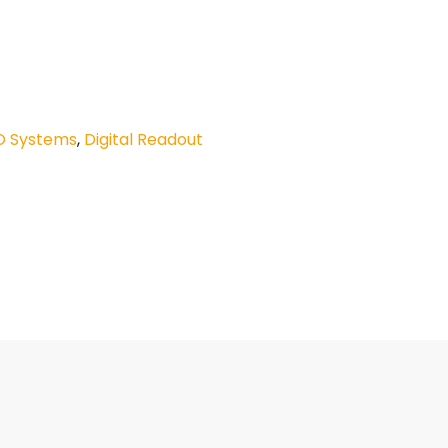
O Systems
,
Digital Readout