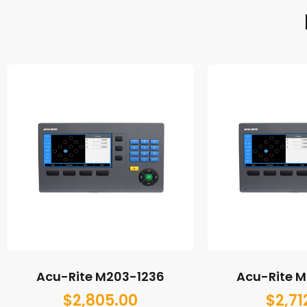
Acu-Rite M203-1236
Acu-Rite 
$
2,805.00
$
2,71