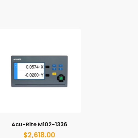
Acu-Rite M102-1336
$
2,618.00