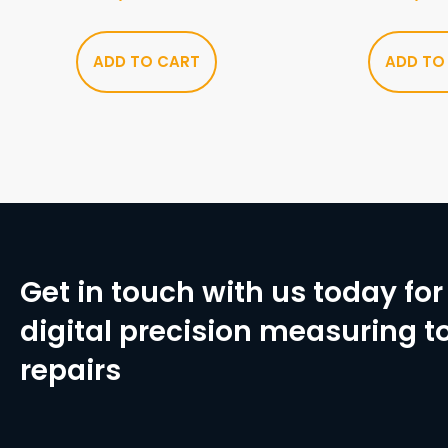
ADD TO CART
ADD TO
Get in touch with us today for 
digital precision measuring to
repairs