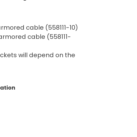
′ armored cable (558111-10)
′ armored cable (558111-
rackets will depend on the
tation