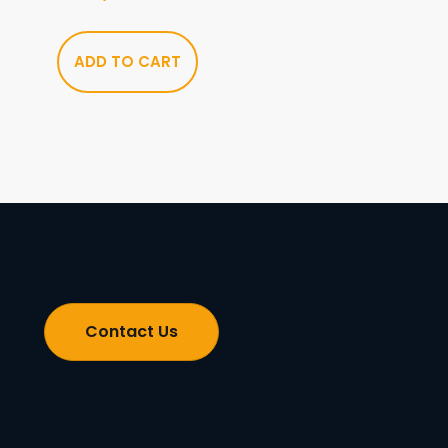
ADD TO CART
Contact Us