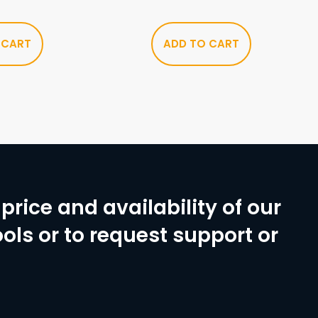
 CART
ADD TO CART
price and availability of our
ols or to request support or