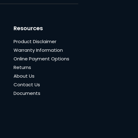
Resources
Product Disclaimer
Warranty Information
Online Payment Options
Returns
About Us
Contact Us
Documents