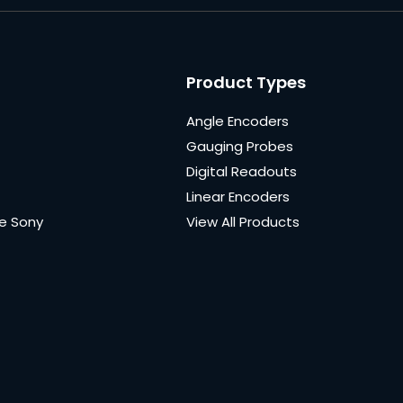
Product Types
Angle Encoders
Gauging Probes
Digital Readouts
Linear Encoders
e Sony
View All Products