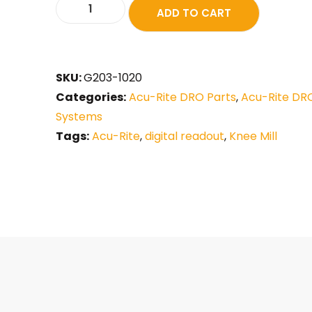
ADD TO CART
SKU:
G203-1020
Categories:
Acu-Rite DRO Parts
,
Acu-Rite DR
Systems
Tags:
Acu-Rite
,
digital readout
,
Knee Mill