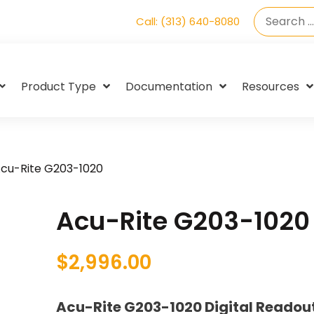
Call: (313) 640-8080
Product Type
Documentation
Resources
cu-Rite G203-1020
Acu-Rite G203-1020
$
2,996.00
Acu-Rite G203-1020 Digital Readou