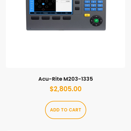
Acu-Rite M203-1335
$
2,805.00
ADD TO CART