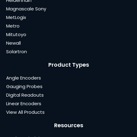
Heidenhain
Magnascale Sony
MetLogix
Metro
Mitutoyo
Newall
Solartron
Product Types
Angle Encoders
Gauging Probes
Digital Readouts
Linear Encoders
View All Products
Resources