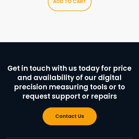
ADD TO CART
Get in touch with us today for price
and availability of our digital
precision measuring tools or to
request support or repairs
Contact Us