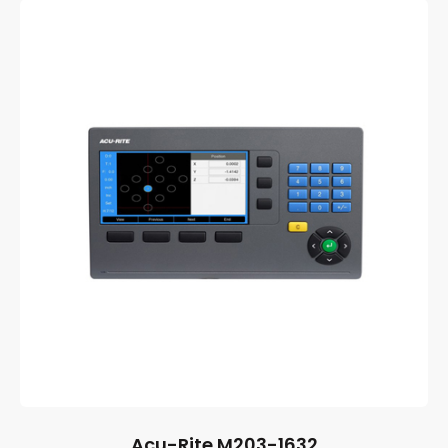
Acu-Rite M203-1632