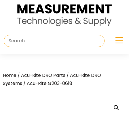
Home
/
Acu-Rite DRO Parts
/
Acu-Rite DRO
Systems
/ Acu-Rite G203-0618