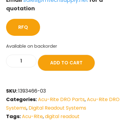
quotation
RFQ
Available on backorder
ADD TO CART
SKU:
1393466-03
Categories:
Acu-Rite DRO Parts
,
Acu-Rite DRO
Systems
,
Digital Readout Systems
Tags:
Acu-Rite
,
digital readout