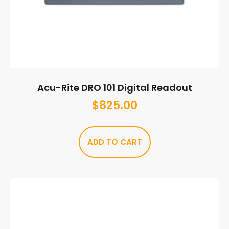
Acu-Rite DRO 101 Digital Readout
$
825.00
ADD TO CART