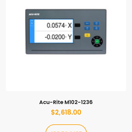
Acu-Rite M102-1236
$
2,618.00