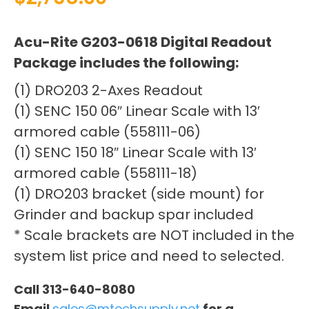
Acu-Rite G203-0618 Digital Readout
Package includes the following:
(1) DRO203 2-Axes Readout
(1) SENC 150 06″ Linear Scale with 13′
armored cable (558111-06)
(1) SENC 150 18″ Linear Scale with 13′
armored cable (558111-18)
(1) DRO203 bracket (side mount) for
Grinder and backup spar included
* Scale brackets are NOT included in the
system list price and need to selected.
Call 313-640-8080
Email
sales@mtechsupply.net
for a