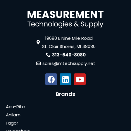
19690 E Nine Mile Road
St. Clair Shores, MI 48080
313-640-8080
sales@mtechsupply.net
Brands
Acu-Rite
Anilam
Fagor