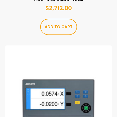
$
2,712.00
ADD TO CART