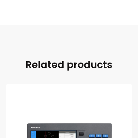
Related products