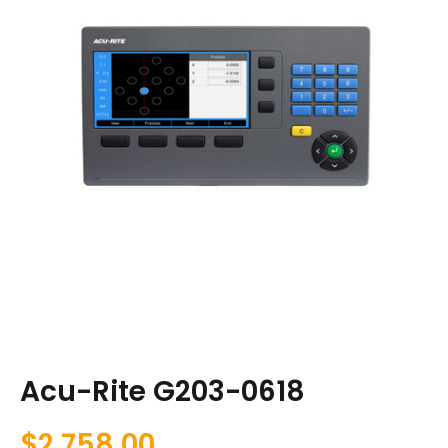
Acu-Rite G203-0618
$
2,758.00