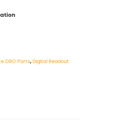
tation
te DRO Parts
,
Digital Readout