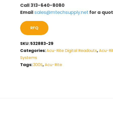
Call 313-640-8080
Email
sales@mtechsupply.net
for a quo
RFQ
SKU:
532883-29
Categories:
Acu-Rite Digital Readouts
,
Acu-Ri
Systems
Tags:
300S
,
Acu-Rite