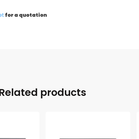
et
for a quotation
Related products