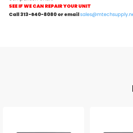
SEE IF WE CAN REPAIR YOUR UNIT
Call 313-640-8080 or email
sales@mtechsupply.n