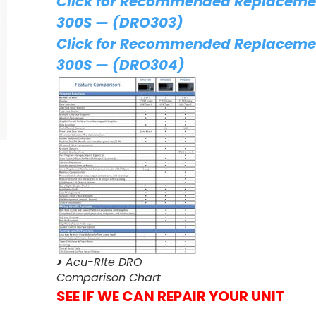
Click for Recommended Replacemen
300S — (DRO303)
Click for Recommended Replacemen
300S — (DRO304)
>
Acu-RIte DRO
Comparison Chart
SEE IF WE CAN REPAIR YOUR UNIT