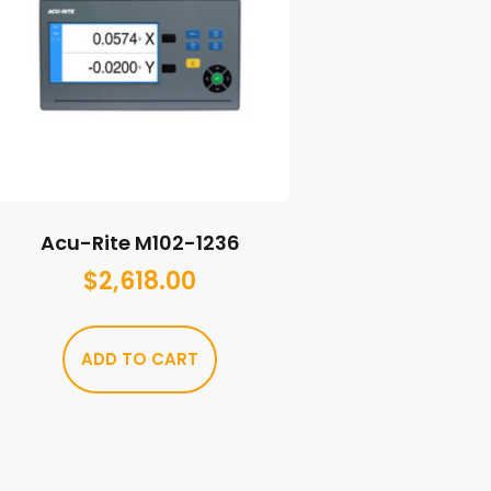
Acu-Rite M102-1236
$
2,618.00
ADD TO CART