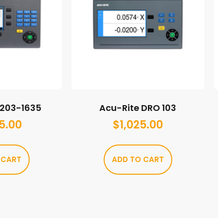
M203-1635
Acu-Rite DRO 103
5.00
$
1,025.00
 CART
ADD TO CART