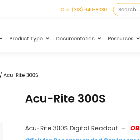
Call: (313) 640-8080
Product Type
Documentation
Resources
/ Acu-Rite 300S
Acu-Rite 300S
Acu-Rite 300S Digital Readout –
OB