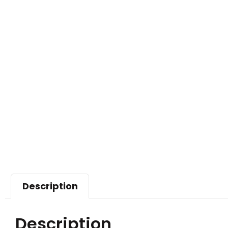
Description
Description