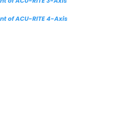
t of ACU-RITE 3-Axis
t of ACU-RITE 4-Axis