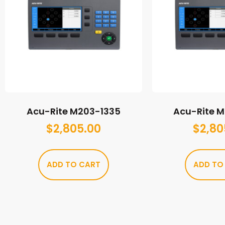
Acu-Rite M203-1335
Acu-Rite 
$
2,805.00
$
2,80
ADD TO CART
ADD TO