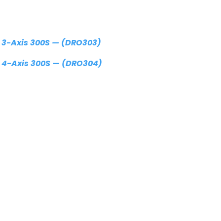
 3-Axis 300S — (DRO303)
 4-Axis 300S — (DRO304)