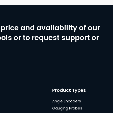
price and availability of our
ols or to request support or
Product Types
Angle Encoders
Gauging Probes