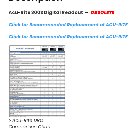
Acu-Rite 300S Digital Readout –
OBSOLETE
Click for Recommended Replacement of ACU-RITE
Click for Recommended Replacement of ACU-RITE
>
Acu-RIte DRO
Comparison Chart