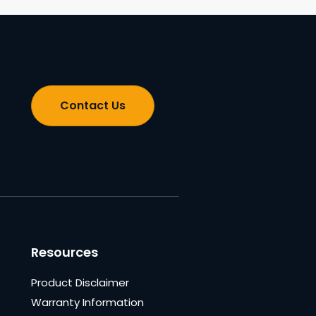
Contact Us
Resources
Product Disclaimer
Warranty Information