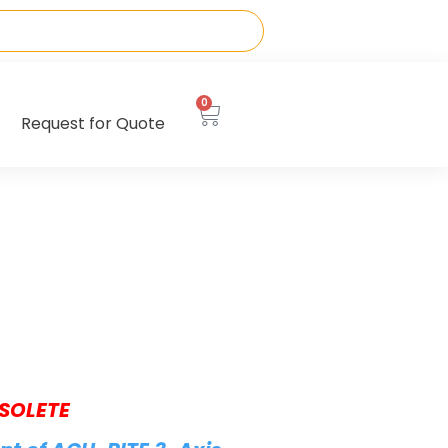
0
Request for Quote
SOLETE