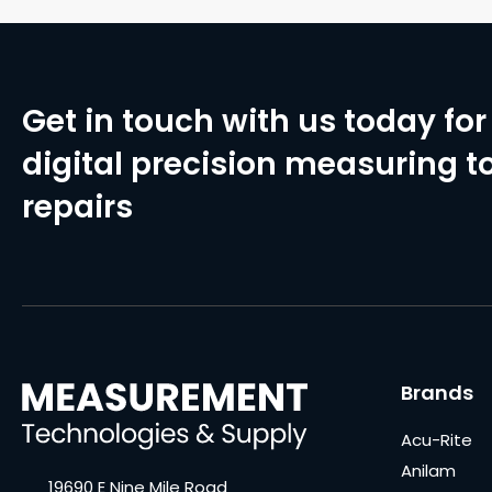
Get in touch with us today for 
digital precision measuring to
repairs
Brands
Acu-Rite
Anilam
19690 E Nine Mile Road