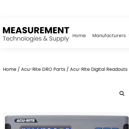
Home
Manufacturers
Home
/
Acu-Rite DRO Parts
/
Acu-Rite Digital Readouts