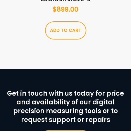
$
899.00
ADD TO CART
Get in touch with us today for price
and availability of our digital
precision measuring tools or to
request support or repairs