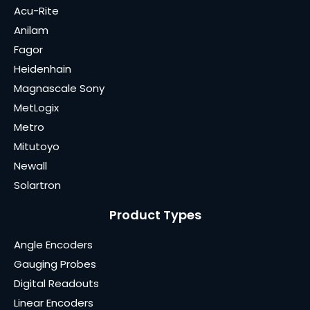
Acu-Rite
Anilam
Fagor
Heidenhain
Magnascale Sony
MetLogix
Metro
Mitutoyo
Newall
Solartron
Product Types
Angle Encoders
Gauging Probes
Digital Readouts
Linear Encoders