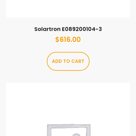
Solartron E089200104-3
$
616.00
ADD TO CART