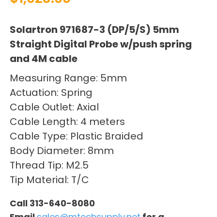
Solartron 971687-3 (DP/5/S) 5mm
Straight Digital Probe w/push spring
and 4M cable
Measuring Range: 5mm
Actuation: Spring
Cable Outlet: Axial
Cable Length: 4 meters
Cable Type: Plastic Braided
Body Diameter: 8mm
Thread Tip: M2.5
Tip Material: T/C
Call 313-640-8080
Email
sales@mtechsupply.net
for a