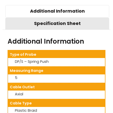
Additional Information
Specification Sheet
Additional Information
Type of Probe
DP/S – Spring Push
Measuring Range
5
Cable Outlet
Axial
Cable Type
Plastic Braid