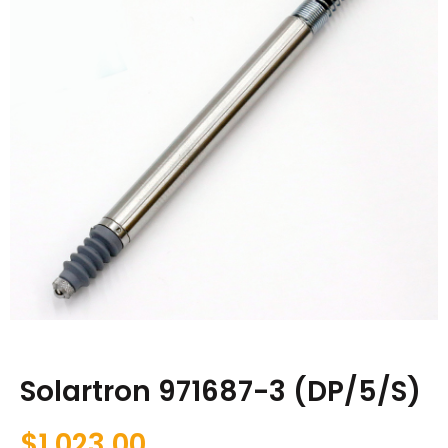
Solartron 971687-3 (DP/5/S)
$
1,023.00