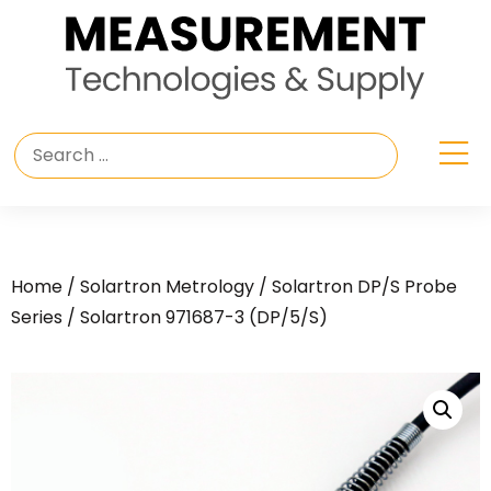
Home
/
Solartron Metrology
/
Solartron DP/S Probe
Series
/ Solartron 971687-3 (DP/5/S)