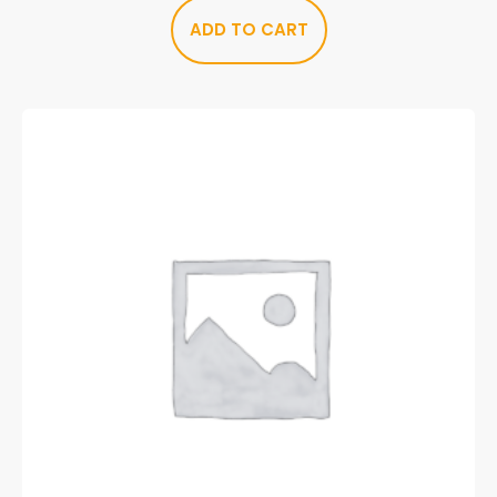
ADD TO CART