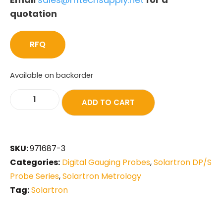
quotation
RFQ
Available on backorder
ADD TO CART
SKU:
971687-3
Categories:
Digital Gauging Probes
,
Solartron DP/S
Probe Series
,
Solartron Metrology
Tag:
Solartron