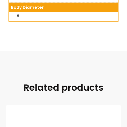
Body Diameter
8
Related products