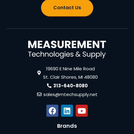
Contact Us
19690 E Nine Mile Road
St. Clair Shores, MI 48080
313-640-8080
sales@mtechsupply.net
Brands