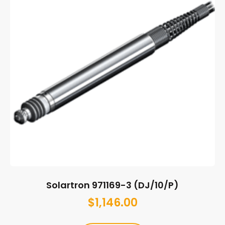
Solartron 971169-3 (DJ/10/P)
$
1,146.00