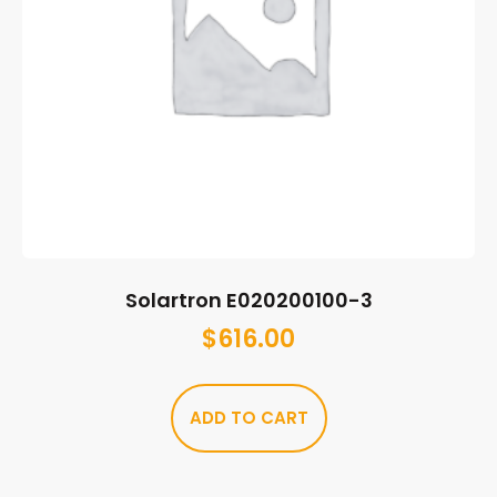
Solartron E020200100-3
$
616.00
ADD TO CART