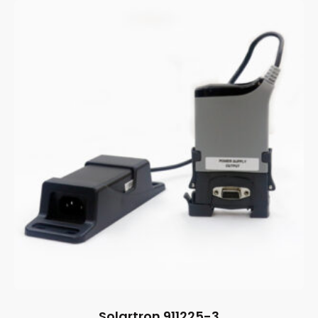
Solartron 911225-3