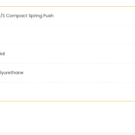
/S Compact Spring Push
ial
lyurethane