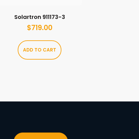
Solartron 911173-3
$
719.00
ADD TO CART