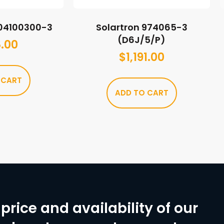
A04100300-3
Solartron 974065-3
(D6J/5/P)
.00
$
1,191.00
 CART
ADD TO CART
price and availability of our