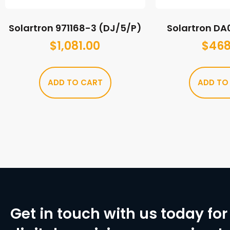
Solartron 971168-3 (DJ/5/P)
Solartron D
$
1,081.00
$
468
ADD TO CART
ADD TO
Get in touch with us today for 