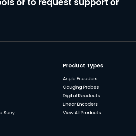
ols or to request support or
Product Types
Angle Encoders
Gauging Probes
Digital Readouts
Linear Encoders
e Sony
View All Products