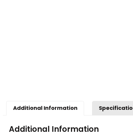
Additional Information
Specificati
Additional Information