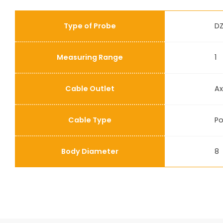
Type of Probe
DZ
Measuring Range
1
Cable Outlet
Ax
Cable Type
Po
Body Diameter
8