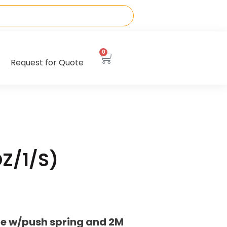
0
Request for Quote
DZ/1/S)
be w/push spring and 2M