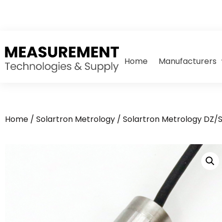
Home
Manufacturers
Home
/
Solartron Metrology
/
Solartron Metrology DZ/