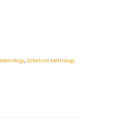
 Metrology
,
Solartron Metrology