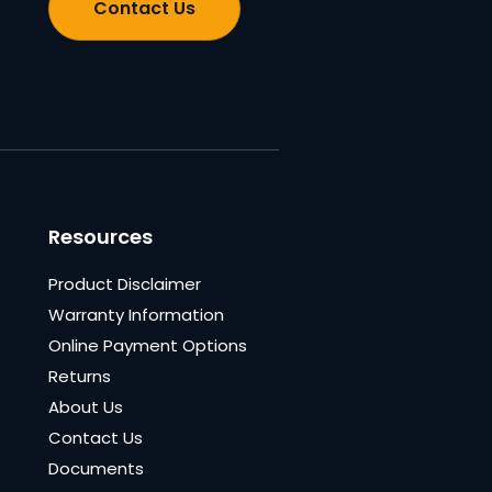
Contact Us
Resources
Product Disclaimer
Warranty Information
Online Payment Options
Returns
About Us
Contact Us
Documents