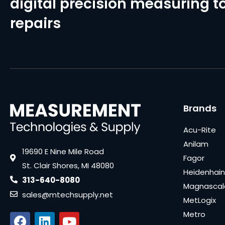
digital precision measuring to
repairs
Brands
Acu-Rite
Anilam
19690 E Nine Mile Road
Fagor
St. Clair Shores, MI 48080
Heidenhain
313-640-8080
Magnascal
sales@mtechsupply.net
MetLogix
Metro