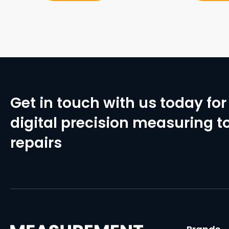
Get in touch with us today for 
digital precision measuring to
repairs