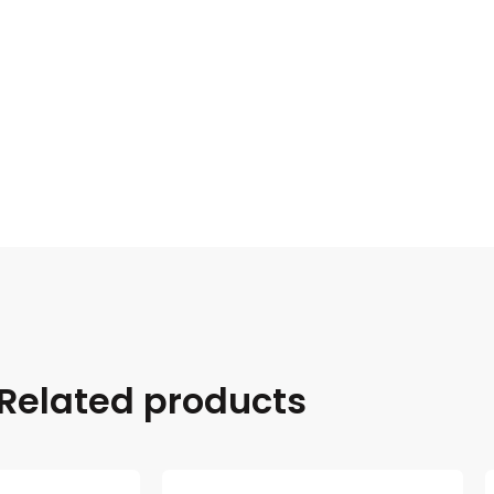
Related products