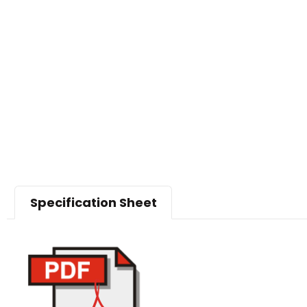
Specification Sheet