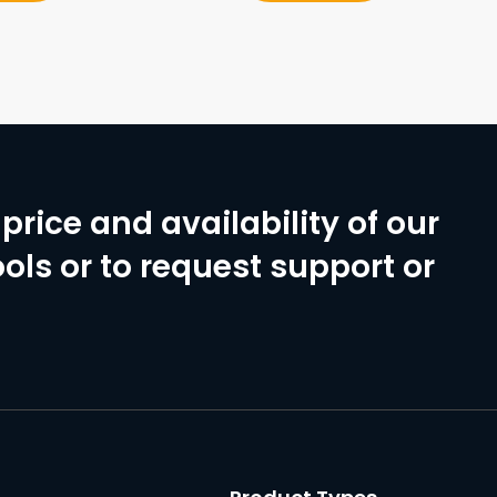
price and availability of our
ols or to request support or