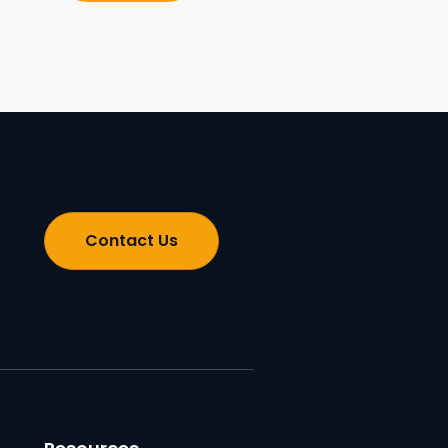
Contact Us