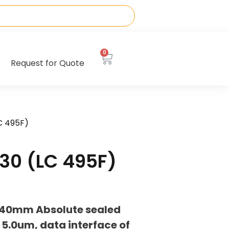
0
Request for Quote
C 495F)
30 (LC 495F)
040mm Absolute sealed
 5.0um, data interface of