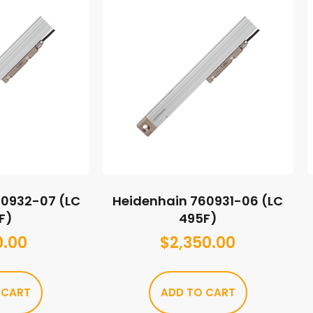
60932-07 (LC
Heidenhain 760931-06 (LC
F)
495F)
0.00
$
2,350.00
 CART
ADD TO CART