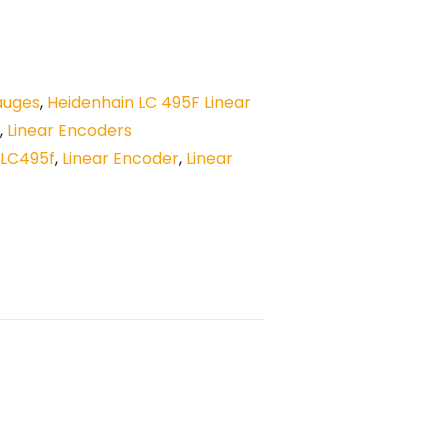
auges
,
Heidenhain LC 495F Linear
,
Linear Encoders
LC495f
,
Linear Encoder
,
Linear