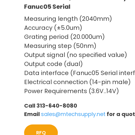
Fanuc05 Serial
Measuring length (2040mm)
Accuracy (±5.0um)
Grating period (20.000um)
Measuring step (50nm)
Output signal (no specified value)
Output code (dual)
Data interface (Fanuc05 Serial inter
Electrical connection (14-pin male)
Power Requirements (3.6V..14V)
Call 313-640-8080
Email
sales@mtechsupply.net
for a quo
RFQ