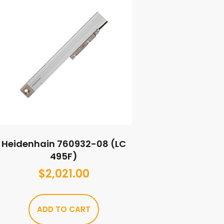
Heidenhain 760932-08 (LC
495F)
$
2,021.00
ADD TO CART