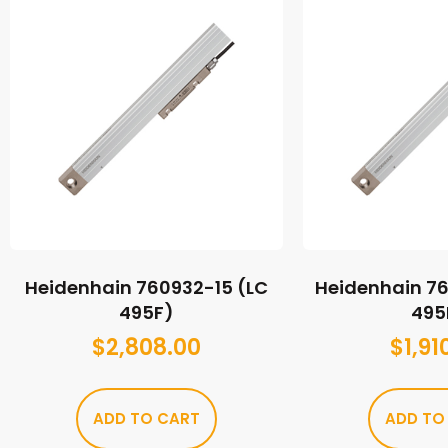
Heidenhain 760932-15 (LC
Heidenhain 7
495F)
495
$
2,808.00
$
1,91
ADD TO CART
ADD TO