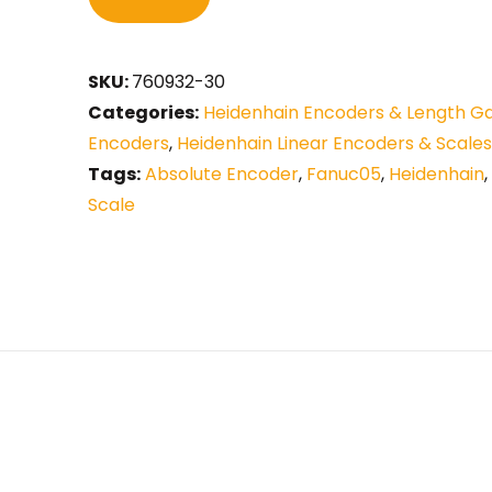
SKU:
760932-30
Categories:
Heidenhain Encoders & Length G
Encoders
,
Heidenhain Linear Encoders & Scales
Tags:
Absolute Encoder
,
Fanuc05
,
Heidenhain
,
Scale