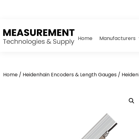
Home
Manufacturers
Home
/
Heidenhain Encoders & Length Gauges
/
Heiden