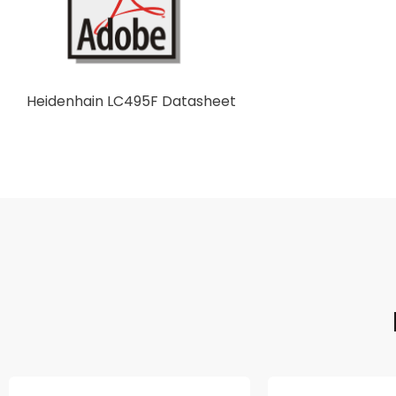
Heidenhain LC495F Datasheet