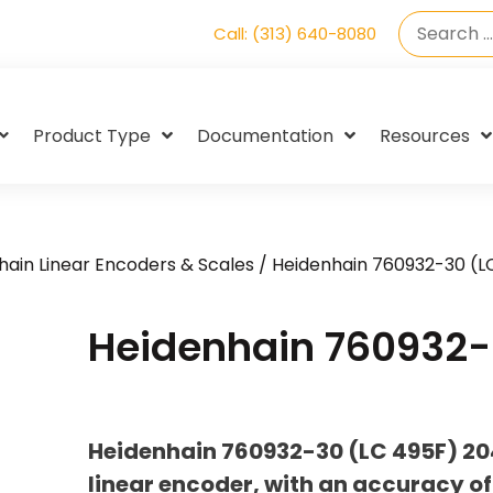
Call: (313) 640-8080
Product Type
Documentation
Resources
hain Linear Encoders & Scales
/ Heidenhain 760932-30 (L
Heidenhain 760932-
Heidenhain 760932-30 (LC 495F) 2
linear encoder, with an accuracy of