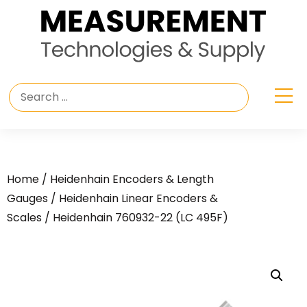
Home
/
Heidenhain Encoders & Length
Gauges
/
Heidenhain Linear Encoders &
Scales
/ Heidenhain 760932-22 (LC 495F)