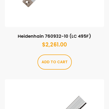
Heidenhain 760932-10 (LC 495F)
$
2,261.00
ADD TO CART