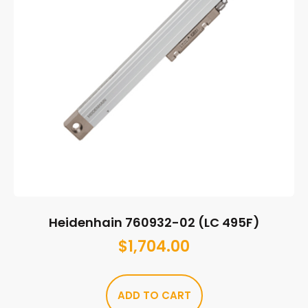
Heidenhain 760932-02 (LC 495F)
$
1,704.00
ADD TO CART