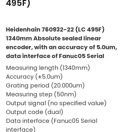
495F)
Heidenhain 760932-22 (LC 495F)
1340mm Absolute sealed linear
encoder, with an accuracy of 5.0um,
data interface of Fanuc05 Serial
Measuring length (1340mm)
Accuracy (±5.0um)
Grating period (20.000um)
Measuring step (50nm)
Output signal (no specified value)
Output code (dual)
Data interface (Fanuc05 Serial
interface)