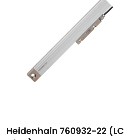
Heidenhain 760932-22 (LC