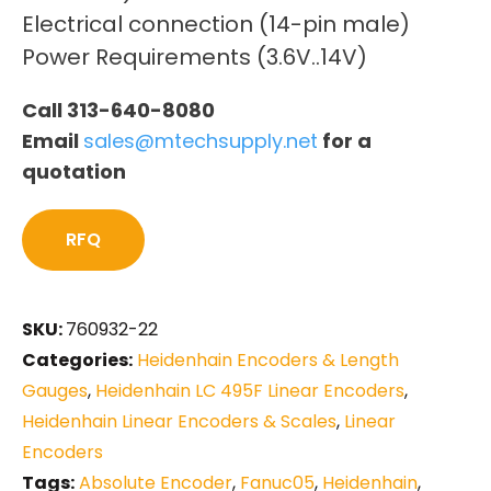
Electrical connection (14-pin male)
Power Requirements (3.6V..14V)
Call 313-640-8080
Email
sales@mtechsupply.net
for a
quotation
RFQ
SKU:
760932-22
Categories:
Heidenhain Encoders & Length
Gauges
,
Heidenhain LC 495F Linear Encoders
,
Heidenhain Linear Encoders & Scales
,
Linear
Encoders
Tags:
Absolute Encoder
,
Fanuc05
,
Heidenhain
,