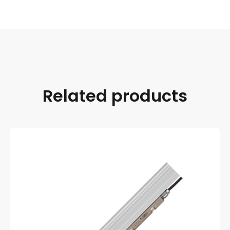
Related products