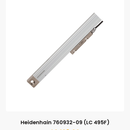
Heidenhain 760932-09 (LC 495F)