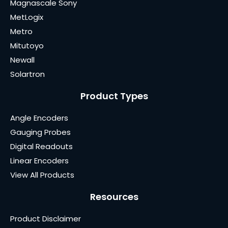
Magnascale Sony
MetLogix
Metro
Mitutoyo
Newall
Solartron
Product Types
Angle Encoders
Gauging Probes
Digital Readouts
Linear Encoders
View All Products
Resources
Product Disclaimer