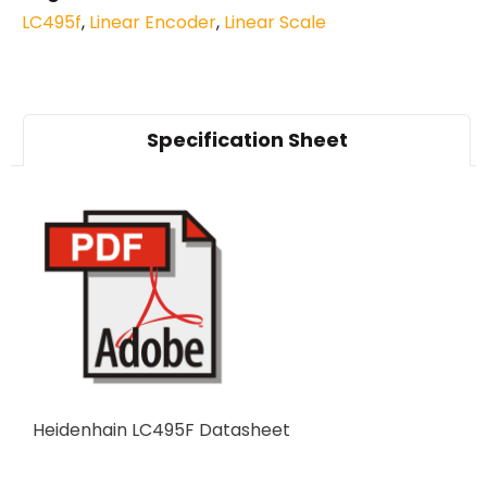
LC495f
,
Linear Encoder
,
Linear Scale
Specification Sheet
Heidenhain LC495F Datasheet