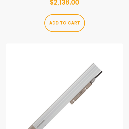
$
2,138.00
ADD TO CART