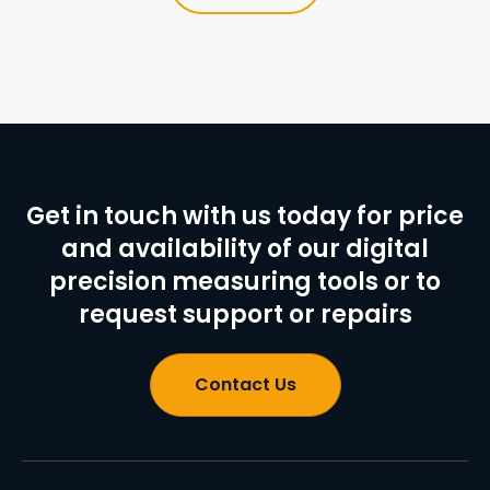
Get in touch with us today for price
and availability of our digital
precision measuring tools or to
request support or repairs
Contact Us