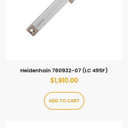
Heidenhain 760932-07 (LC 495F)
$
1,910.00
ADD TO CART