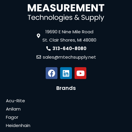
19690 E Nine Mile Road
St. Clair Shores, MI 48080
313-640-8080
sales@mtechsupply.net
Brands
Acu-Rite
Anilam
Fagor
Heidenhain