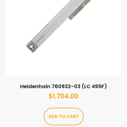
Heidenhain 760932-03 (LC 495F)
$
1,704.00
ADD TO CART