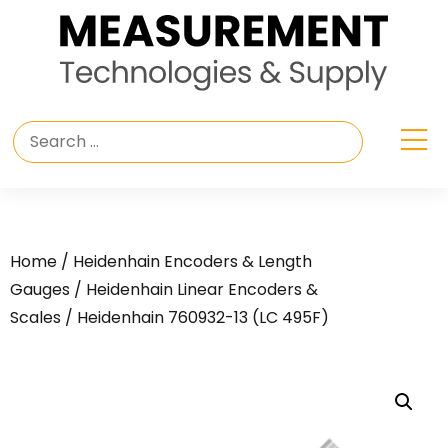
Home
/
Heidenhain Encoders & Length
Gauges
/
Heidenhain Linear Encoders &
Scales
/ Heidenhain 760932-13 (LC 495F)