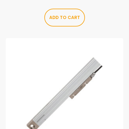
ADD TO CART