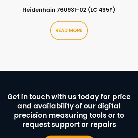
Heidenhain 760931-02 (LC 495F)
READ MORE
Get in touch with us today for price
and availability of our digital
precision measuring tools or to
request support or repairs