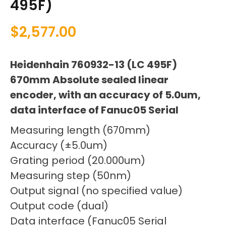
495F)
$
2,577.00
Heidenhain 760932-13 (LC 495F)
670mm Absolute sealed linear
encoder, with an accuracy of 5.0um,
data interface of Fanuc05 Serial
Measuring length (670mm)
Accuracy (±5.0um)
Grating period (20.000um)
Measuring step (50nm)
Output signal (no specified value)
Output code (dual)
Data interface (Fanuc05 Serial