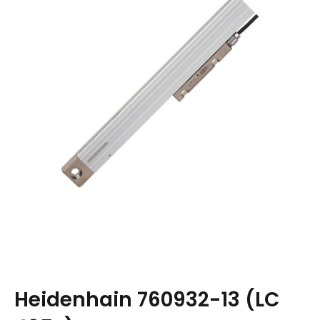
Heidenhain 760932-13 (LC