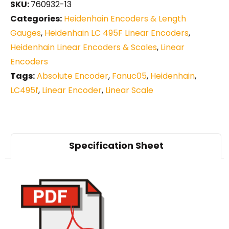
SKU:
760932-13
Categories:
Heidenhain Encoders & Length
Gauges
,
Heidenhain LC 495F Linear Encoders
,
Heidenhain Linear Encoders & Scales
,
Linear
Encoders
Tags:
Absolute Encoder
,
Fanuc05
,
Heidenhain
,
LC495f
,
Linear Encoder
,
Linear Scale
Specification Sheet