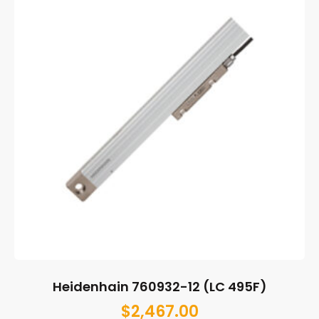
Heidenhain 760932-12 (LC 495F)
$
2,467.00