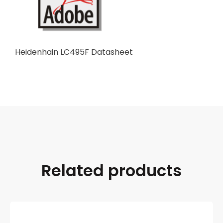
Heidenhain LC495F Datasheet
Related products