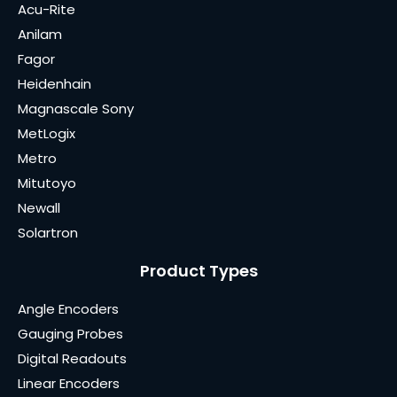
Acu-Rite
Anilam
Fagor
Heidenhain
Magnascale Sony
MetLogix
Metro
Mitutoyo
Newall
Solartron
Product Types
Angle Encoders
Gauging Probes
Digital Readouts
Linear Encoders