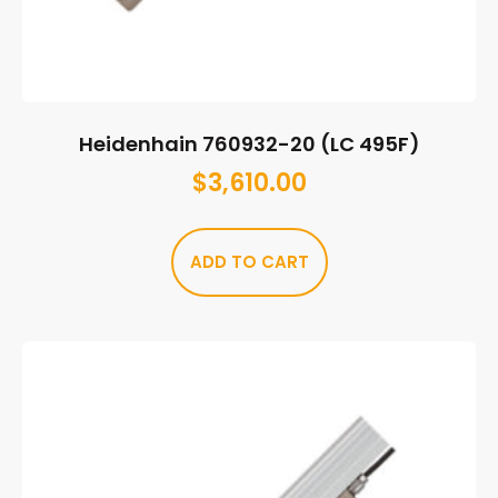
Heidenhain 760932-20 (LC 495F)
$
3,610.00
ADD TO CART