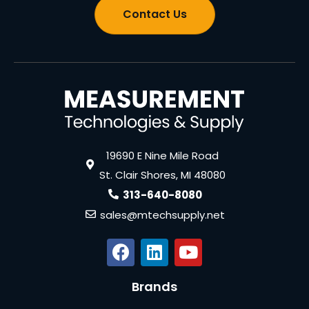
Contact Us
19690 E Nine Mile Road
St. Clair Shores, MI 48080
313-640-8080
sales@mtechsupply.net
Brands