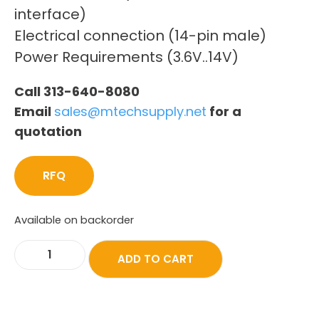
interface)
Electrical connection (14-pin male)
Power Requirements (3.6V..14V)
Call 313-640-8080
Email
sales@mtechsupply.net
for a
quotation
RFQ
Available on backorder
ADD TO CART