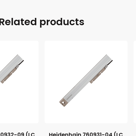
Related products
60932-09 (LC
Heidenhain 760931-04 (LC