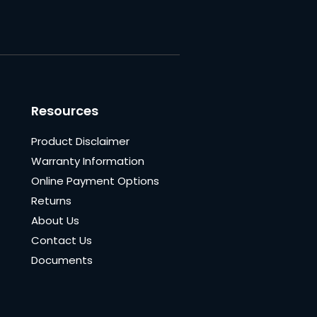
Resources
Product Disclaimer
Warranty Information
Online Payment Options
Returns
About Us
Contact Us
Documents