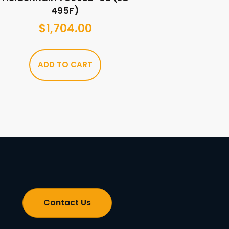
495F)
$
1,704.00
ADD TO CART
Contact Us