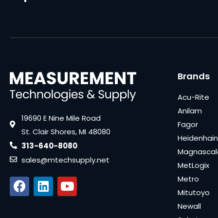
Brands
Acu-Rite
Anilam
19690 E Nine Mile Road
Fagor
St. Clair Shores, MI 48080
Heidenhain
313-640-8080
Magnascal
sales@mtechsupply.net
MetLogix
Metro
Mitutoyo
Newall