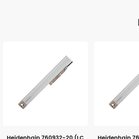
Heidenhain 760932-20 (LC
Heidenhain 7