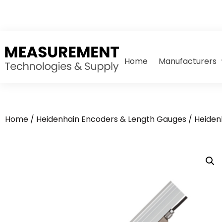
Home
Manufacturers
Home
/
Heidenhain Encoders & Length Gauges
/
Heiden