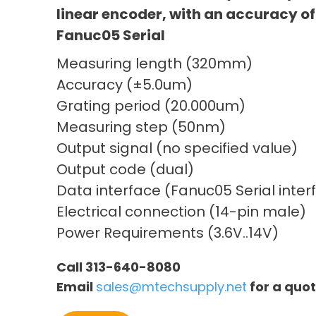
linear encoder, with an accuracy of
Fanuc05 Serial
Measuring length (320mm)
Accuracy (±5.0um)
Grating period (20.000um)
Measuring step (50nm)
Output signal (no specified value)
Output code (dual)
Data interface (Fanuc05 Serial inter
Electrical connection (14-pin male)
Power Requirements (3.6V..14V)
Call 313-640-8080
Email
sales@mtechsupply.net
for a quo