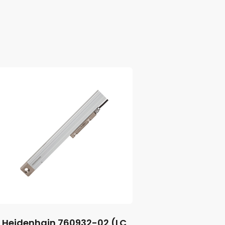
Heidenhain 760932-02 (LC