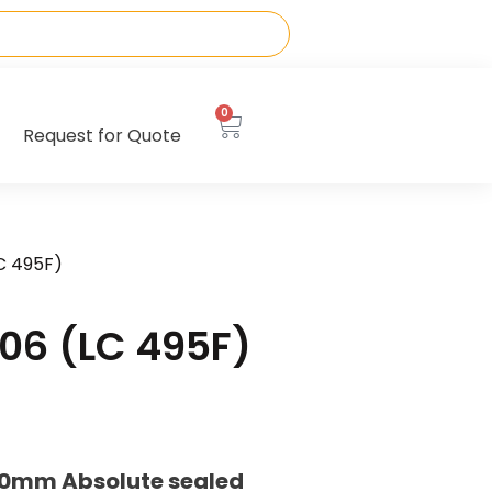
0
Request for Quote
C 495F)
06 (LC 495F)
20mm Absolute sealed