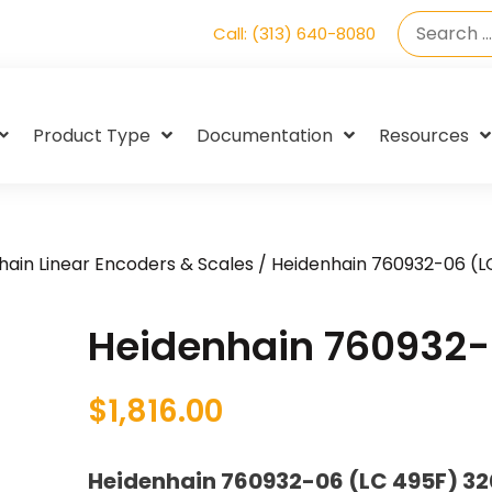
Call: (313) 640-8080
Product Type
Documentation
Resources
hain Linear Encoders & Scales
/ Heidenhain 760932-06 (L
Heidenhain 760932-
$
1,816.00
Heidenhain 760932-06 (LC 495F) 3