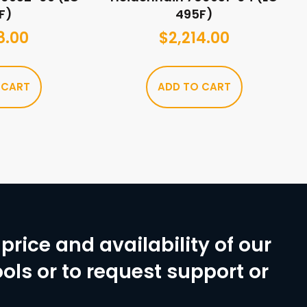
F)
495F)
8.00
$
2,214.00
 CART
ADD TO CART
price and availability of our
ols or to request support or