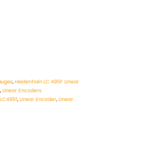
auges
,
Heidenhain LC 495F Linear
,
Linear Encoders
LC495f
,
Linear Encoder
,
Linear