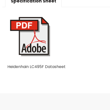
Specification Sheet
Heidenhain LC495F Datasheet