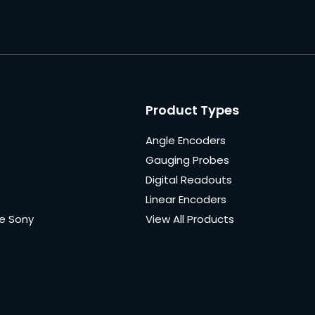
Product Types
Angle Encoders
Gauging Probes
Digital Readouts
Linear Encoders
e Sony
View All Products