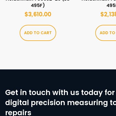
495F)
495
$
3,610.00
$
2,13
ADD TO CART
ADD TO
Get in touch with us today for 
digital precision measuring to
repairs