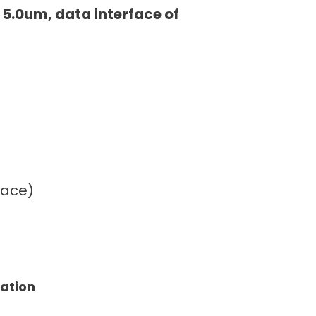
 5.0um, data interface of
face)
tation