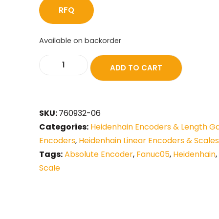
RFQ
Available on backorder
ADD TO CART
SKU:
760932-06
Categories:
Heidenhain Encoders & Length G
Encoders
,
Heidenhain Linear Encoders & Scales
Tags:
Absolute Encoder
,
Fanuc05
,
Heidenhain
,
Scale