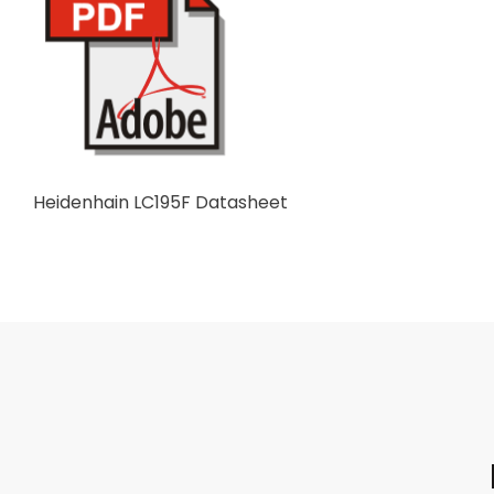
Heidenhain LC195F Datasheet