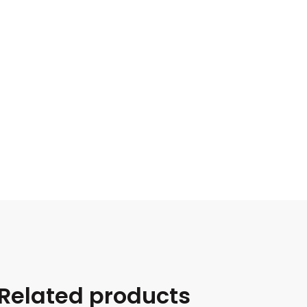
Related products