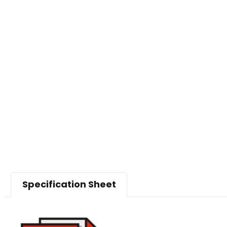
Specification Sheet