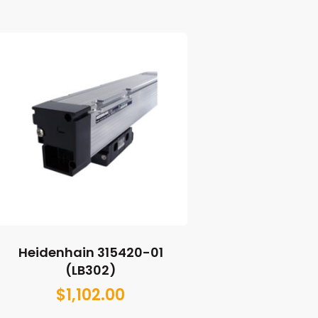
Heidenhain 315420-01
(LB302)
$
1,102.00