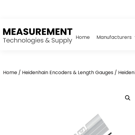
Home
Manufacturers
Home
/
Heidenhain Encoders & Length Gauges
/
Heiden