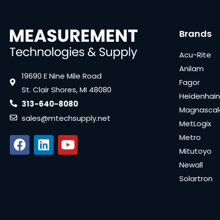
Brands
Acu-Rite
Anilam
19690 E Nine Mile Road
Fagor
St. Clair Shores, MI 48080
Heidenhain
313-640-8080
Magnascal
sales@mtechsupply.net
MetLogix
Metro
Mitutoyo
Newall
Solartron