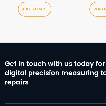
ADD TO CART
READ 
Get in touch with us today for 
digital precision measuring to
repairs