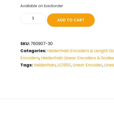
Available on backorder
ADD TO CART
SKU:
760907-30
Categories:
Heidenhain Encoders & Length G
Encoders
,
Heidenhain Linear Encoders & Scales
Tags:
Heidenhain
,
LC195F
,
Linear Encoder
,
Line