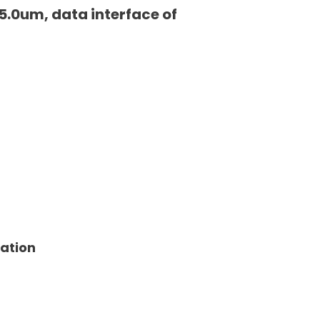
5.0um, data interface of
tation