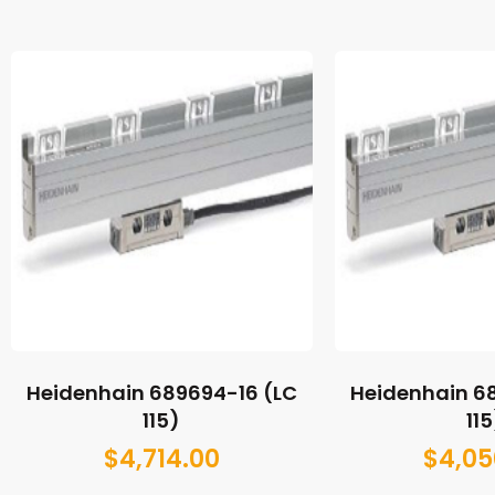
Heidenhain 689694-16 (LC
Heidenhain 6
115)
115
$
4,714.00
$
4,05