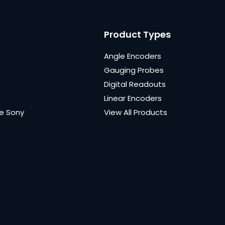
Product Types
Angle Encoders
Gauging Probes
Digital Readouts
Linear Encoders
e Sony
View All Products