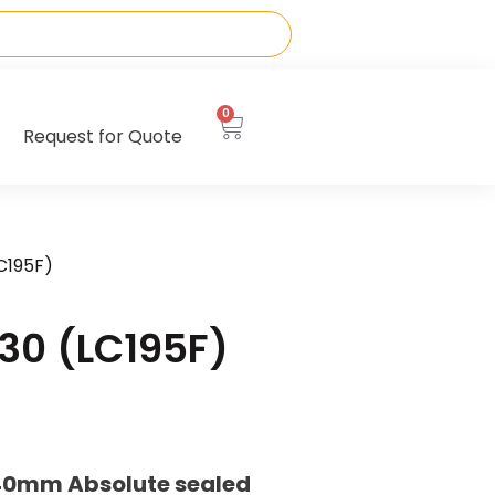
0
Request for Quote
C195F)
30 (LC195F)
40mm Absolute sealed