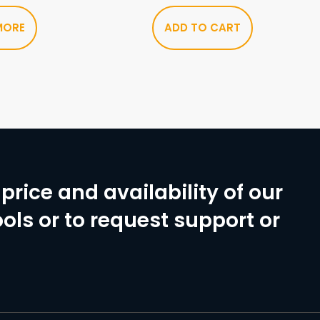
MORE
ADD TO CART
price and availability of our
ols or to request support or