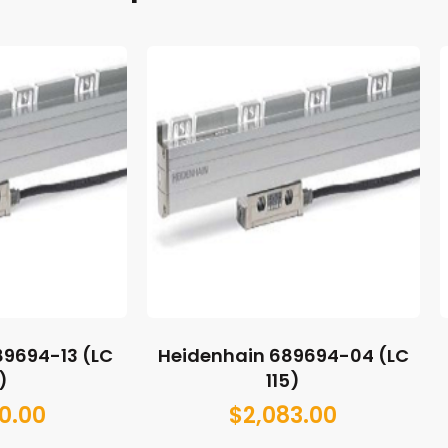
89694-13 (LC
Heidenhain 689694-04 (LC
)
115)
0.00
$
2,083.00