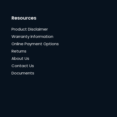
Resources
Product Disclaimer
Warranty Information
Online Payment Options
Returns
About Us
Contact Us
Documents