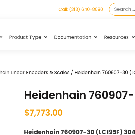
Call: (313) 640-8080
Product Type
Documentation
Resources
hain Linear Encoders & Scales
/ Heidenhain 760907-30 (L
Heidenhain 760907-
$
7,773.00
Heidenhain 760907-30 (LC195F) 30