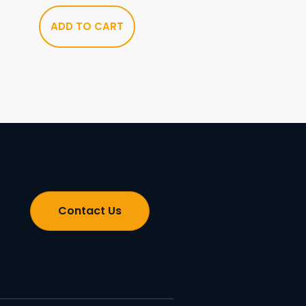
ADD TO CART
Contact Us