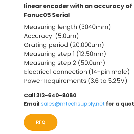
linear encoder with an accuracy of 
Fanuc05 Serial
Measuring length (3040mm)
Accuracy (5.0um)
Grating period (20.000um)
Measuring step 1 (12.50nm)
Measuring step 2 (50.0um)
Electrical connection (14-pin male)
Power Requirements (3.6 to 5.25V)
Call 313-640-8080
Email
sales@mtechsupply.net
for a quo
RFQ