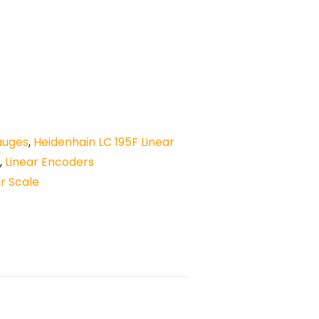
auges
,
Heidenhain LC 195F Linear
,
Linear Encoders
ar Scale