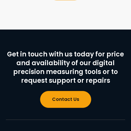
Get in touch with us today for price
and availability of our digital
precision measuring tools or to
request support or repairs
Contact Us