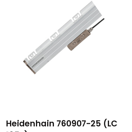
Heidenhain 760907-25 (LC