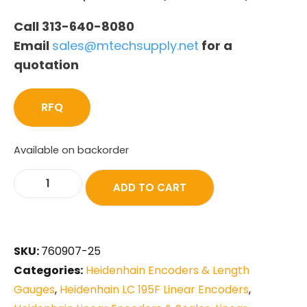
Call 313-640-8080
Email
sales@mtechsupply.net
for a
quotation
RFQ
Available on backorder
ADD TO CART
SKU:
760907-25
Categories:
Heidenhain Encoders & Length
Gauges
,
Heidenhain LC 195F Linear Encoders
,