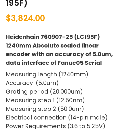
195F)
$
3,824.00
Heidenhain 760907-25 (LC195F)
1240mm Absolute sealed linear
encoder with an accuracy of 5.0um,
data interface of Fanuc05 Serial
Measuring length (1240mm)
Accuracy (5.0um)
Grating period (20.000um)
Measuring step 1 (12.50nm)
Measuring step 2 (50.0um)
Electrical connection (14-pin male)
Power Requirements (3.6 to 5.25V)