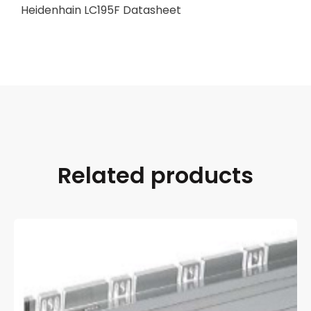
Heidenhain LC195F Datasheet
Related products