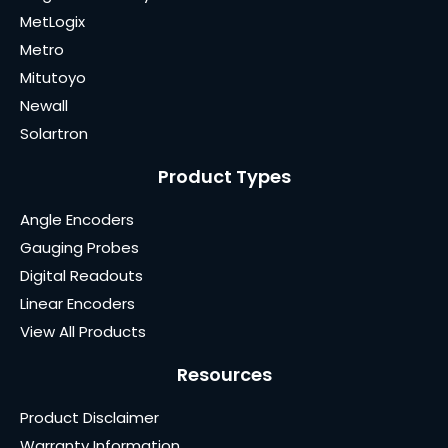
MetLogix
Metro
Mitutoyo
Newall
Solartron
Product Types
Angle Encoders
Gauging Probes
Digital Readouts
Linear Encoders
View All Products
Resources
Product Disclaimer
Warranty Information