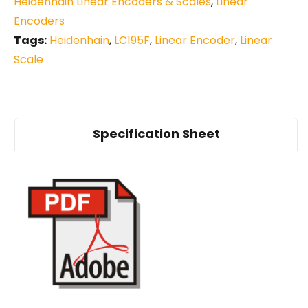
Heidenhain Linear Encoders & Scales
,
Linear
Encoders
Tags:
Heidenhain
,
LC195F
,
Linear Encoder
,
Linear
Scale
Specification Sheet