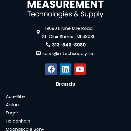
19690 E Nine Mile Road
St. Clair Shores, MI 48080
313-640-8080
sales@mtechsupply.net
Brands
Acu-Rite
Anilam
Fagor
Heidenhain
Magnascale Sony