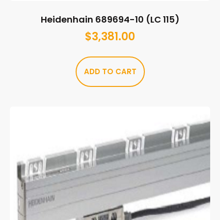
Heidenhain 689694-10 (LC 115)
$
3,381.00
ADD TO CART