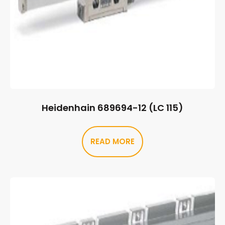
Heidenhain 689694-12 (LC 115)
READ MORE