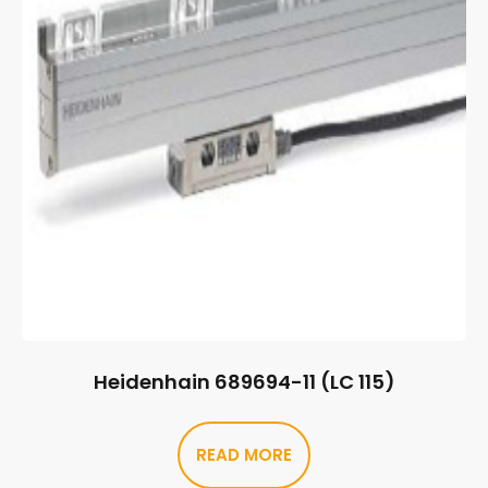
Heidenhain 689694-11 (LC 115)
READ MORE