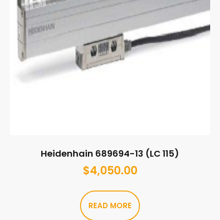
Heidenhain 689694-13 (LC 115)
$
4,050.00
READ MORE