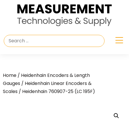
Home
/
Heidenhain Encoders & Length
Gauges
/
Heidenhain Linear Encoders &
Scales
/ Heidenhain 760907-25 (LC 195F)