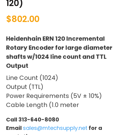
120)
$
802.00
Heidenhain ERN 120 Incremental
Rotary Encoder for large diameter
shafts w/1024 line count and TTL
Output
Line Count (1024)
Output (TTL)
Power Requirements (5V ± 10%)
Cable Length (1.0 meter
Call 313-640-8080
Email
sales@mtechsupply.net
for a