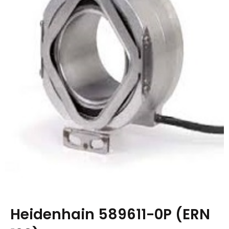
Heidenhain 589611-0P (ERN