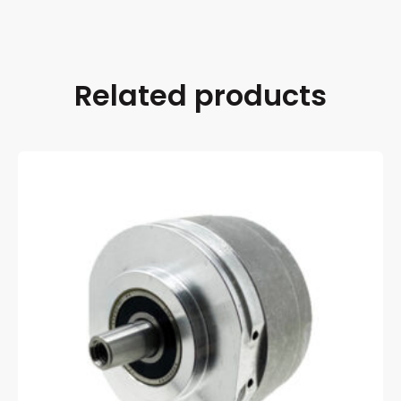
Related products