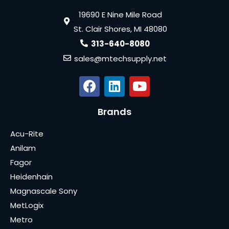
19690 E Nine Mile Road
St. Clair Shores, MI 48080
313-640-8080
sales@mtechsupply.net
Brands
Acu-Rite
Anilam
Fagor
Heidenhain
Magnascale Sony
MetLogix
Metro