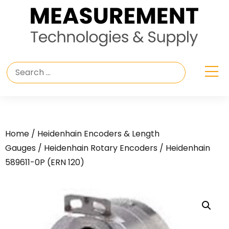
Home
/
Heidenhain Encoders & Length
Gauges
/
Heidenhain Rotary Encoders
/ Heidenhain
589611-0P (ERN 120)