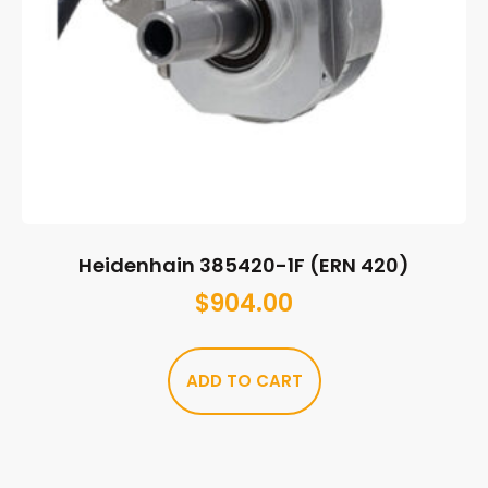
Heidenhain 385420-1F (ERN 420)
$
904.00
ADD TO CART