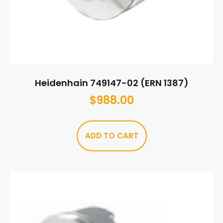
Heidenhain 749147-02 (ERN 1387)
$
988.00
ADD TO CART