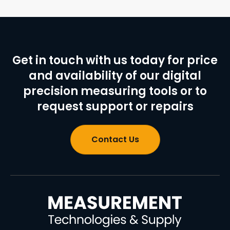
Get in touch with us today for price
and availability of our digital
precision measuring tools or to
request support or repairs
Contact Us