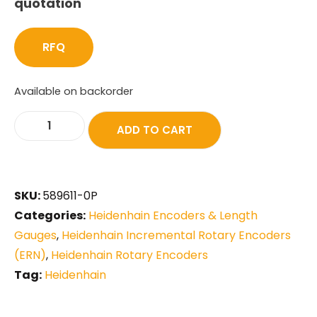
quotation
RFQ
Available on backorder
ADD TO CART
SKU:
589611-0P
Categories:
Heidenhain Encoders & Length
Gauges
,
Heidenhain Incremental Rotary Encoders
(ERN)
,
Heidenhain Rotary Encoders
Tag:
Heidenhain