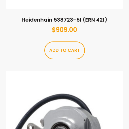
Heidenhain 538723-51 (ERN 421)
$
909.00
ADD TO CART