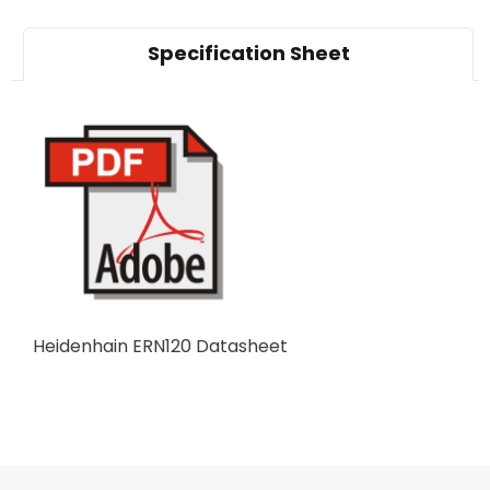
Specification Sheet
Heidenhain ERN120 Datasheet