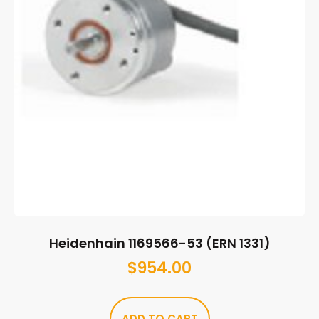
Heidenhain 1169566-53 (ERN 1331)
$
954.00
ADD TO CART