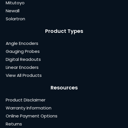
Mitutoyo
Newall
Solartron
Product Types
Angle Encoders
Gauging Probes
Digital Readouts
Linear Encoders
View All Products
Resources
Product Disclaimer
Warranty Information
Online Payment Options
Returns