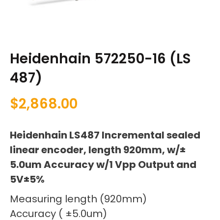
Heidenhain 572250-16 (LS
487)
$
2,868.00
Heidenhain LS487 Incremental sealed
linear encoder, length 920mm, w/±
5.0um Accuracy w/1 Vpp Output and
5V±5%
Measuring length (920mm)
Accuracy ( ±5.0um)