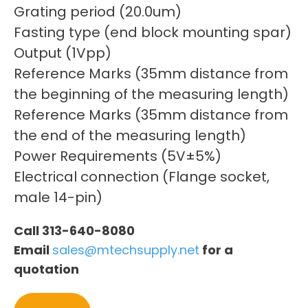
Grating period (20.0um)
Fasting type (end block mounting spar)
Output (1Vpp)
Reference Marks (35mm distance from
the beginning of the measuring length)
Reference Marks (35mm distance from
the end of the measuring length)
Power Requirements (5V±5%)
Electrical connection (Flange socket,
male 14-pin)
Call 313-640-8080
Email
sales@mtechsupply.net
for a
quotation