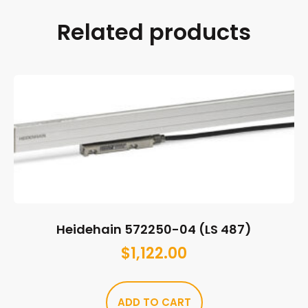
Related products
Heidehain 572250-04 (LS 487)
$
1,122.00
ADD TO CART