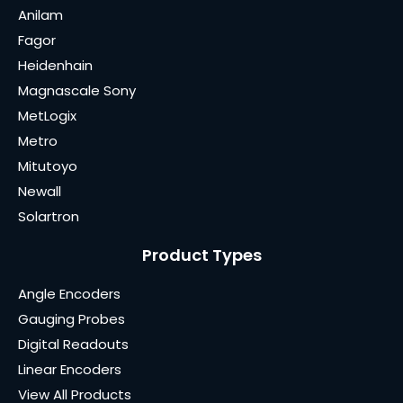
Anilam
Fagor
Heidenhain
Magnascale Sony
MetLogix
Metro
Mitutoyo
Newall
Solartron
Product Types
Angle Encoders
Gauging Probes
Digital Readouts
Linear Encoders
View All Products