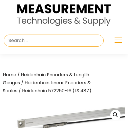
Home
/
Heidenhain Encoders & Length
Gauges
/
Heidenhain Linear Encoders &
Scales
/ Heidenhain 572250-16 (LS 487)