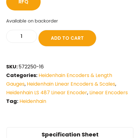
RFQ
Available on backorder
ADD TO CART
SKU:
572250-16
Categories:
Heidenhain Encoders & Length
Gauges
,
Heidenhain Linear Encoders & Scales
,
Heidenhain LS 487 Linear Encoder
,
Linear Encoders
Tag:
Heidenhain
Specification Sheet