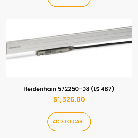
Heidenhain 572250-08 (LS 487)
$
1,526.00
ADD TO CART