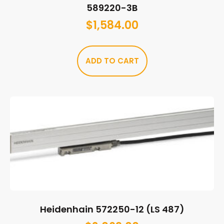
589220-3B
$
1,584.00
ADD TO CART
Heidenhain 572250-12 (LS 487)