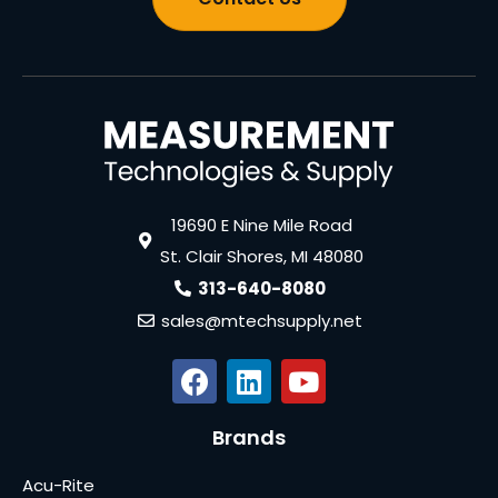
19690 E Nine Mile Road
St. Clair Shores, MI 48080
313-640-8080
sales@mtechsupply.net
Brands
Acu-Rite