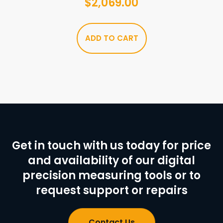
$
2,069.00
ADD TO CART
Get in touch with us today for price
and availability of our digital
precision measuring tools or to
request support or repairs
Contact Us