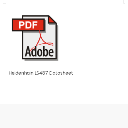
Heidenhain LS487 Datasheet