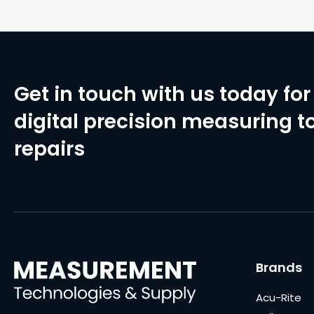
Get in touch with us today for 
digital precision measuring to
repairs
Brands
Acu-Rite