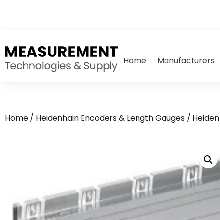
Home
Manufacturers
Home
/
Heidenhain Encoders & Length Gauges
/
Heiden