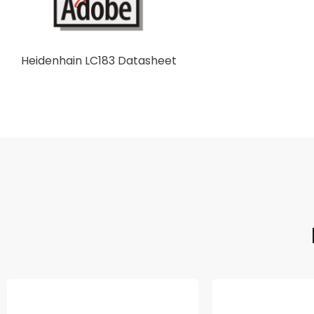
Heidenhain LC183 Datasheet