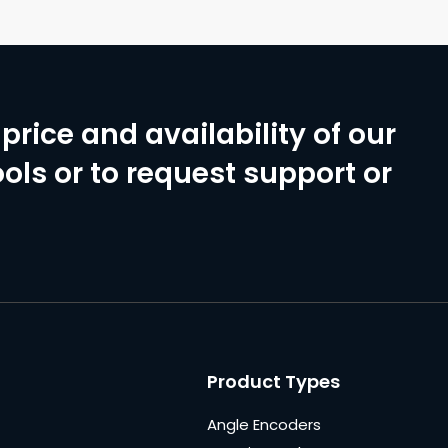
price and availability of our
ols or to request support or
Product Types
Angle Encoders