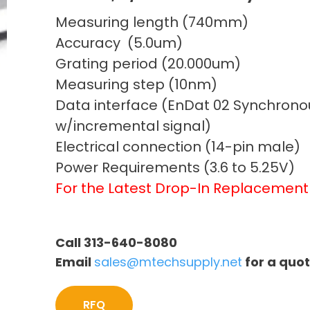
Measuring length (740mm)
Accuracy (5.0um)
Grating period (20.000um)
Measuring step (10nm)
Data interface (EnDat 02 Synchronous
w/incremental signal)
Electrical connection (14-pin male)
Power Requirements (3.6 to 5.25V)
For the Latest Drop-In Replacemen
Call 313-640-8080
Email
sales@mtechsupply.net
for a quo
RFQ