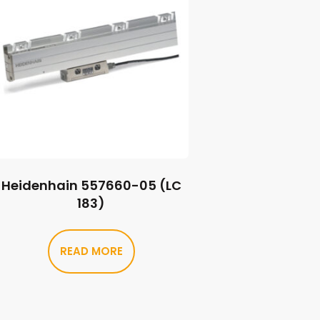
Heidenhain 557660-05 (LC
183)
READ MORE