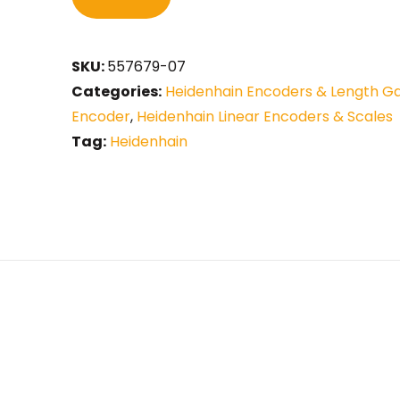
SKU:
557679-07
Categories:
Heidenhain Encoders & Length G
Encoder
,
Heidenhain Linear Encoders & Scales
Tag:
Heidenhain