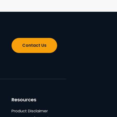
Contact Us
Resources
Product Disclaimer