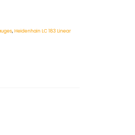
auges
,
Heidenhain LC 183 Linear