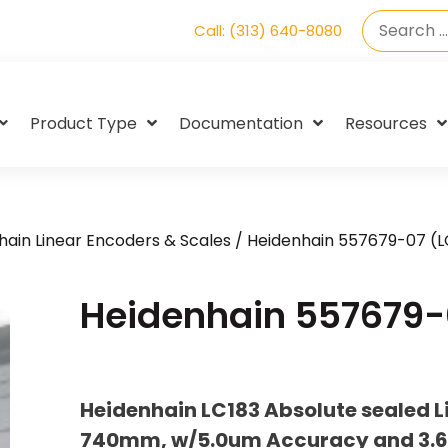
Call: (313) 640-8080
Product Type
Documentation
Resources
hain Linear Encoders & Scales
/ Heidenhain 557679-07 (L
Heidenhain 557679-
Heidenhain LC183 Absolute sealed L
740mm, w/5.0um Accuracy and 3.6 