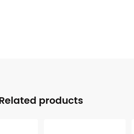
Related products