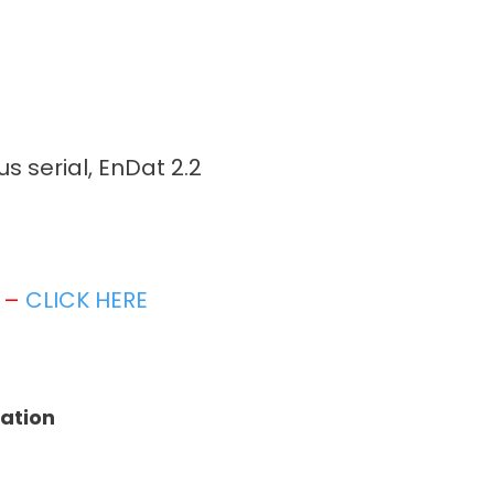
 serial, EnDat 2.2
t –
CLICK HERE
tation