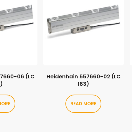
57660-06 (LC
Heidenhain 557660-02 (LC
3)
183)
MORE
READ MORE