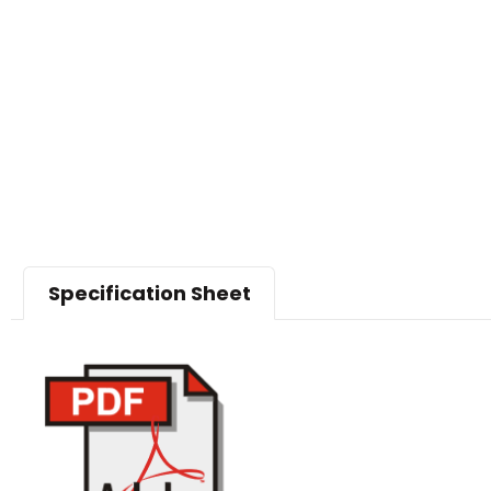
Specification Sheet