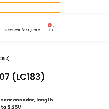
0
Request for Quote
C183)
07 (LC183)
inear encoder, length
to 5.25V