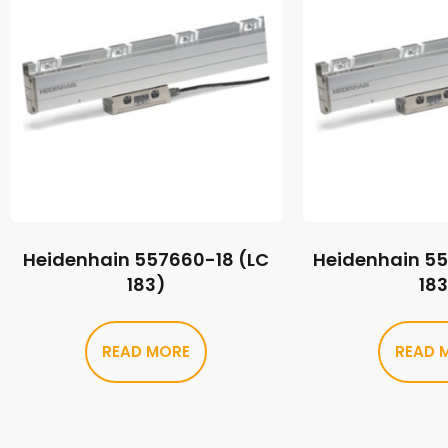
Heidenhain 557660-18 (LC
Heidenhain 5
183)
18
READ MORE
READ 