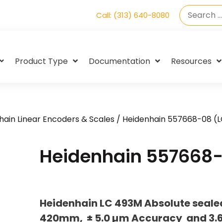
Call: (313) 640-8080
Product Type
Documentation
Resources
hain Linear Encoders & Scales
/ Heidenhain 557668-08 (
Heidenhain 557668-
Heidenhain LC 493M Absolute sealed
420mm, ± 5.0 µm Accuracy and 3.6