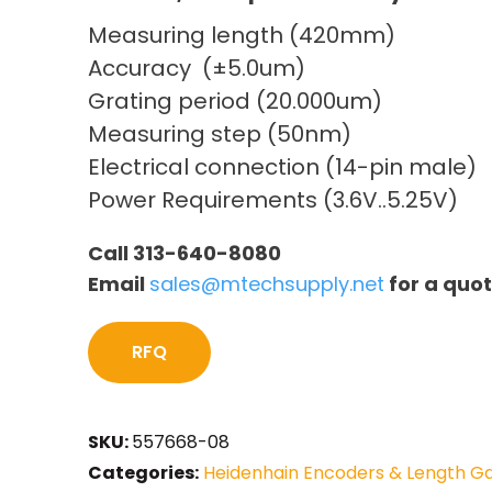
Measuring length (420mm)
Accuracy (±5.0um)
Grating period (20.000um)
Measuring step (50nm)
Electrical connection (14-pin male)
Power Requirements (3.6V..5.25V)
Call 313-640-8080
Email
sales@mtechsupply.net
for a quo
RFQ
SKU:
557668-08
Categories:
Heidenhain Encoders & Length G