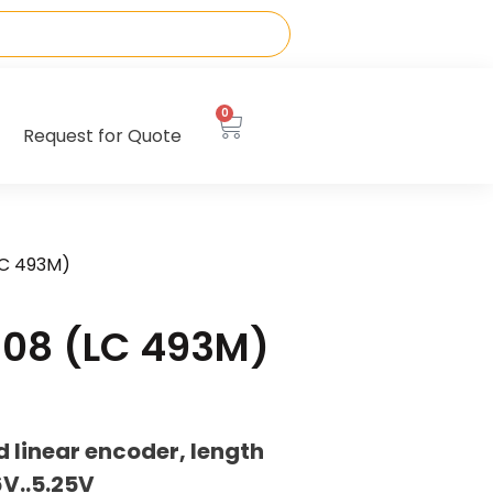
0
Request for Quote
LC 493M)
08 (LC 493M)
 linear encoder, length
V..5.25V