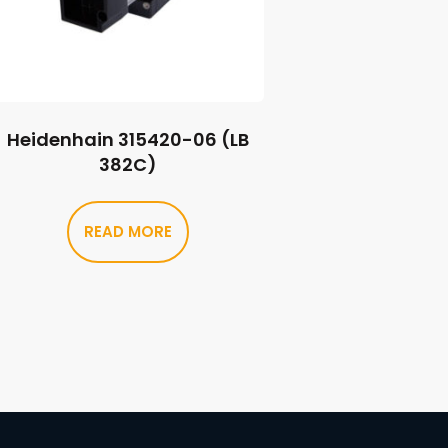
Heidenhain 315420-06 (LB
382C)
READ MORE