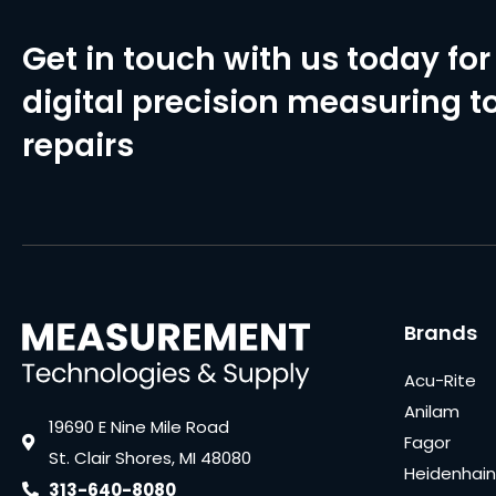
Get in touch with us today for 
digital precision measuring to
repairs
Brands
Acu-Rite
Anilam
19690 E Nine Mile Road
Fagor
St. Clair Shores, MI 48080
Heidenhain
313-640-8080