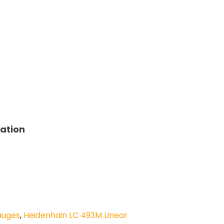
tation
auges
,
Heidenhain LC 493M Linear