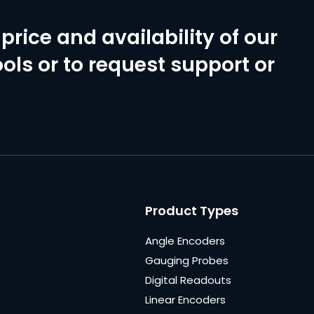
price and availability of our
ols or to request support or
Product Types
Angle Encoders
Gauging Probes
Digital Readouts
Linear Encoders