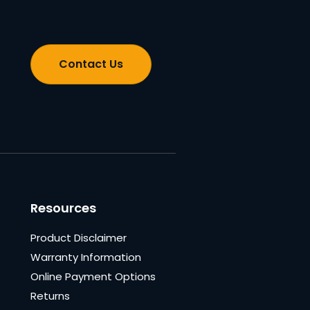
Contact Us
Resources
Product Disclaimer
Warranty Information
Online Payment Options
Returns