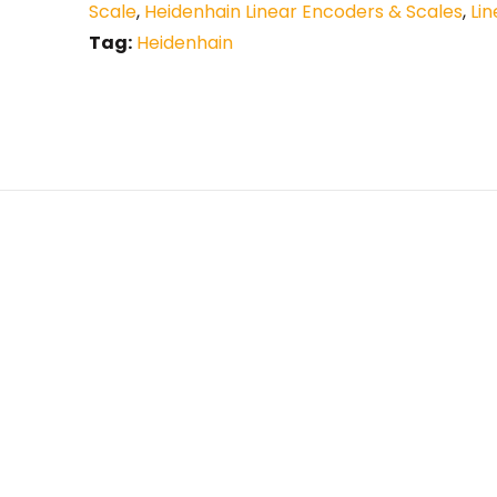
Scale
,
Heidenhain Linear Encoders & Scales
,
Li
Tag:
Heidenhain