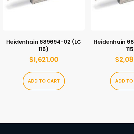
Heidenhain 689694-02 (LC
Heidenhain 6
115)
115
$
1,621.00
$
2,08
ADD TO CART
ADD TO