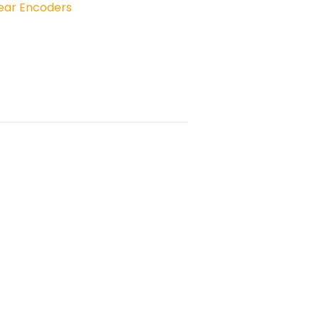
near Encoders