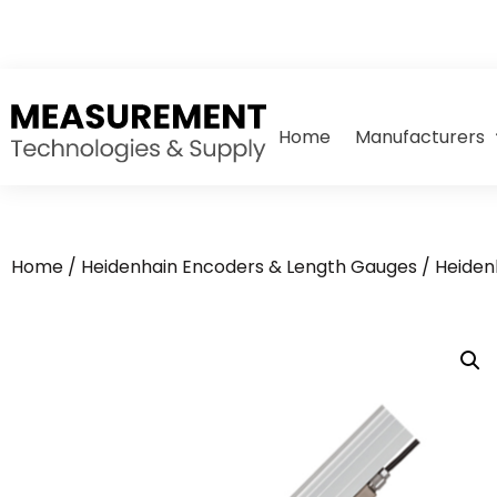
Home
Manufacturers
Home
/
Heidenhain Encoders & Length Gauges
/
Heiden