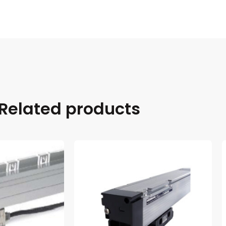
Related products