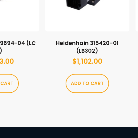
89694-04 (LC
Heidenhain 315420-01
)
(LB302)
3.00
$
1,102.00
 CART
ADD TO CART