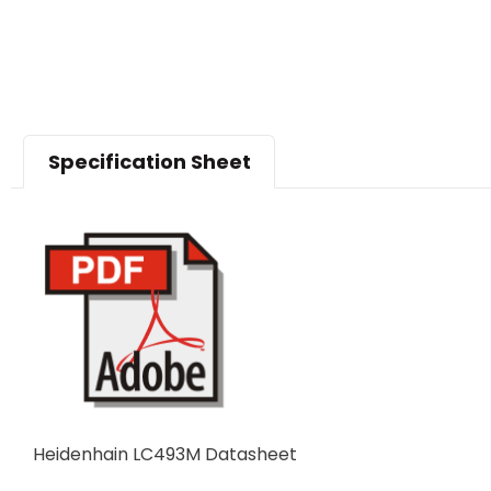
Specification Sheet
Heidenhain LC493M Datasheet