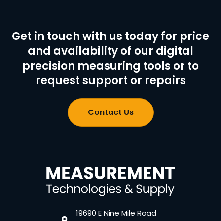
Get in touch with us today for price
and availability of our digital
precision measuring tools or to
request support or repairs
Contact Us
19690 E Nine Mile Road