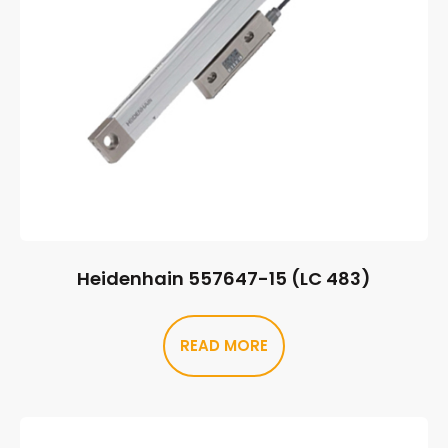
Heidenhain 557647-15 (LC 483)
READ MORE