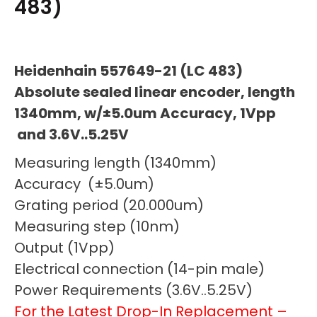
483)
Heidenhain 557649-21 (LC 483)
Absolute sealed linear encoder, length
1340mm, w/±5.0um Accuracy, 1Vpp
and 3.6V..5.25V
Measuring length (1340mm)
Accuracy (±5.0um)
Grating period (20.000um)
Measuring step (10nm)
Output (1Vpp)
Electrical connection (14-pin male)
Power Requirements (3.6V..5.25V)
For the Latest Drop-In Replacement –