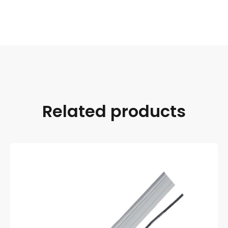
Related products