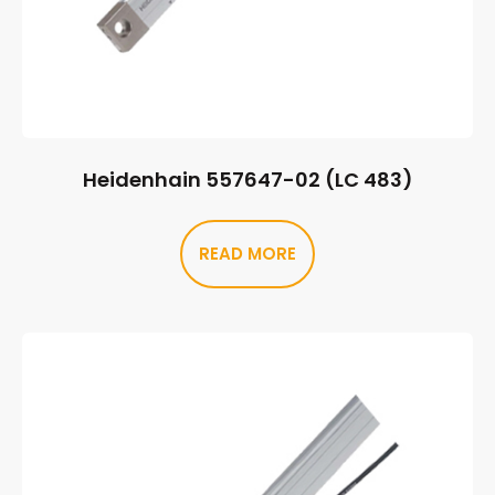
Heidenhain 557647-02 (LC 483)
READ MORE