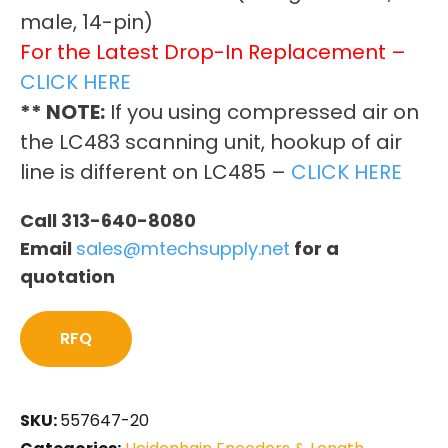
male, 14-pin)
For the Latest Drop-In Replacement –
CLICK HERE
** NOTE:
If you using compressed air on
the LC483 scanning unit, hookup of air
line is different on LC485 –
CLICK HERE
Call 313-640-8080
Email
sales@mtechsupply.net
for a
quotation
RFQ
SKU:
557647-20