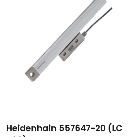
Heidenhain 557647-20 (LC