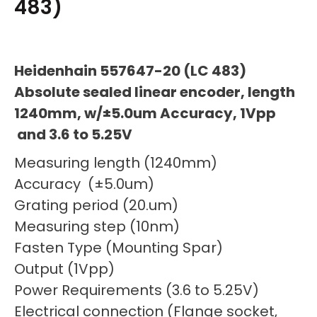
483)
Heidenhain 557647-20 (LC 483)
Absolute sealed linear encoder, length
1240mm, w/±5.0um Accuracy, 1Vpp
and 3.6 to 5.25V
Measuring length (1240mm)
Accuracy (±5.0um)
Grating period (20.um)
Measuring step (10nm)
Fasten Type (Mounting Spar)
Output (1Vpp)
Power Requirements (3.6 to 5.25V)
Electrical connection (Flange socket,