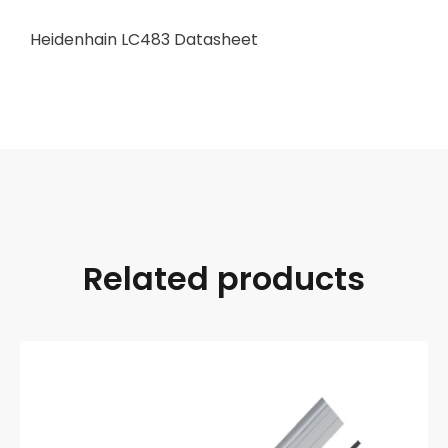
Heidenhain LC483 Datasheet
Related products