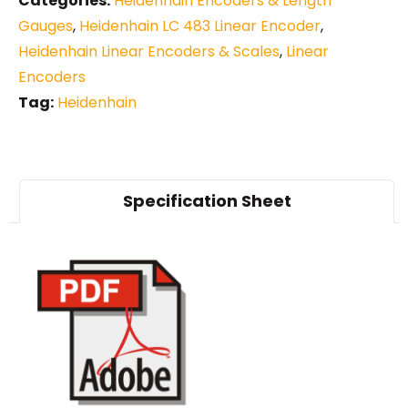
Categories:
Heidenhain Encoders & Length
Gauges
,
Heidenhain LC 483 Linear Encoder
,
Heidenhain Linear Encoders & Scales
,
Linear
Encoders
Tag:
Heidenhain
Specification Sheet