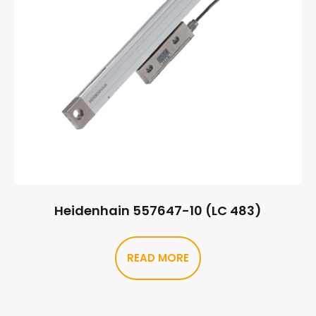
Heidenhain 557647-10 (LC 483)
READ MORE