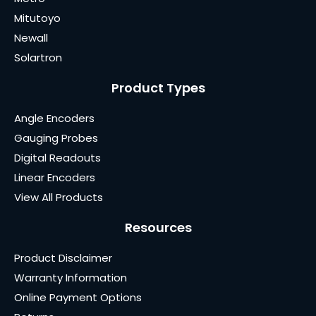
Mitutoyo
Newall
Solartron
Product Types
Angle Encoders
Gauging Probes
Digital Readouts
Linear Encoders
View All Products
Resources
Product Disclaimer
Warranty Information
Online Payment Options