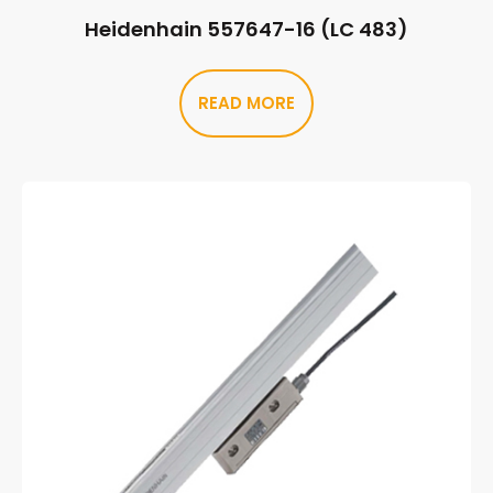
Heidenhain 557647-16 (LC 483)
READ MORE