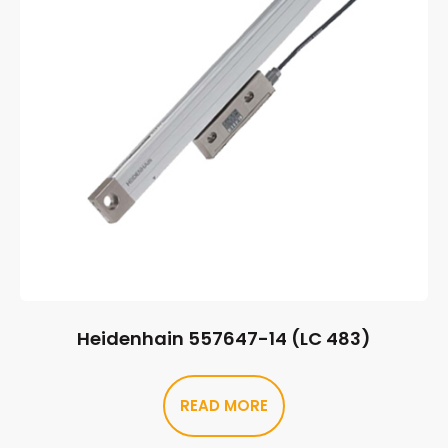
Heidenhain 557647-14 (LC 483)
READ MORE