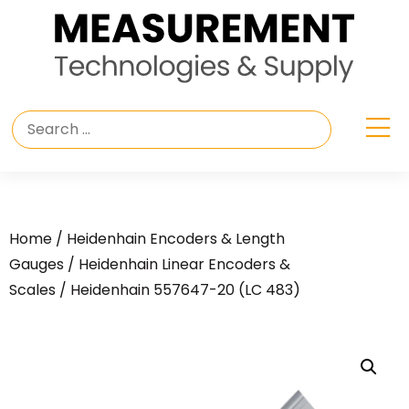
Home
/
Heidenhain Encoders & Length
Gauges
/
Heidenhain Linear Encoders &
Scales
/ Heidenhain 557647-20 (LC 483)