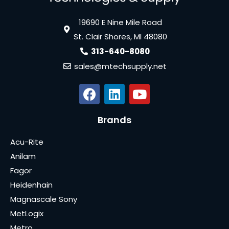
19690 E Nine Mile Road
St. Clair Shores, MI 48080
313-640-8080
sales@mtechsupply.net
Brands
Acu-Rite
Anilam
Fagor
Heidenhain
Magnascale Sony
MetLogix
Metro