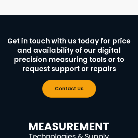
Get in touch with us today for price
and availability of our digital
precision measuring tools or to
request support or repairs
Contact Us