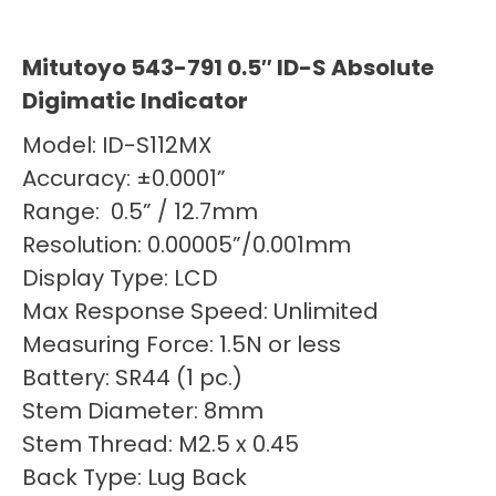
Mitutoyo 543-791 0.5″ ID-S Absolute
Digimatic Indicator
Model: ID-S112MX
Accuracy: ±0.0001”
Range: 0.5” / 12.7mm
Resolution: 0.00005”/0.001mm
Display Type: LCD
Max Response Speed: Unlimited
Measuring Force: 1.5N or less
Battery: SR44 (1 pc.)
Stem Diameter: 8mm
Stem Thread: M2.5 x 0.45
Back Type: Lug Back