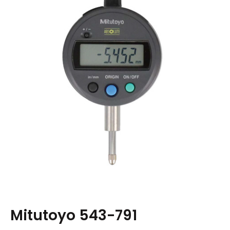
Mitutoyo 543-791