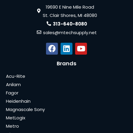
19690 E Nine Mile Road
St. Clair Shores, MI 48080
313-640-8080
sales@mtechsupply.net
Brands
Acu-Rite
Anilam
Fagor
Heidenhain
Magnascale Sony
MetLogix
Metro