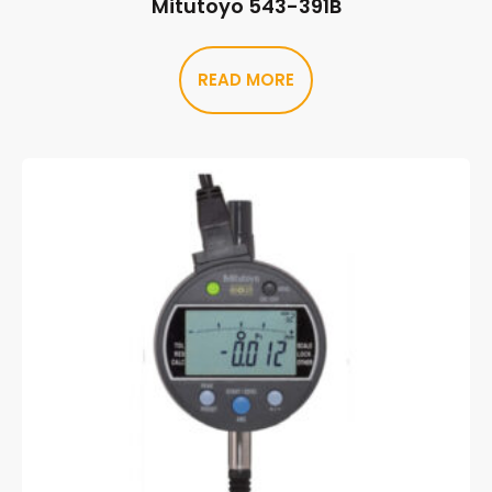
Mitutoyo 543-391B
READ MORE