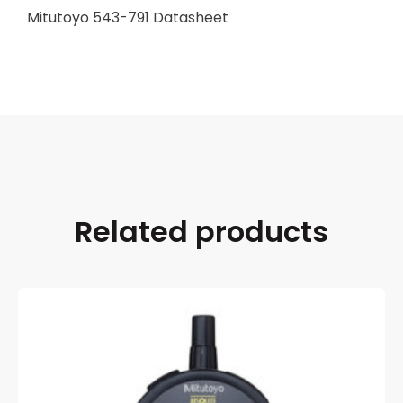
Mitutoyo 543-791 Datasheet
Related products