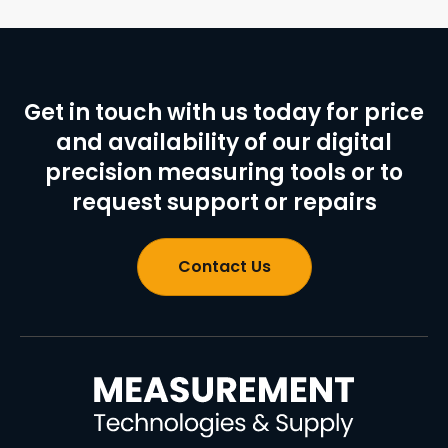
Get in touch with us today for price
and availability of our digital
precision measuring tools or to
request support or repairs
Contact Us