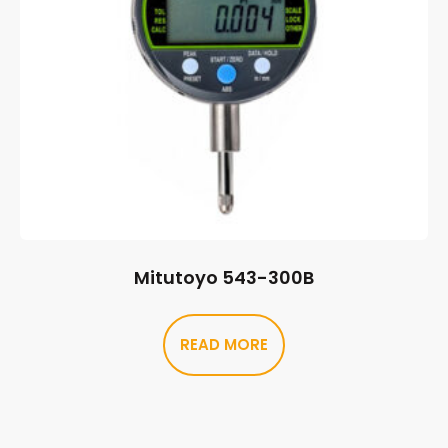
Mitutoyo 543-300B
READ MORE