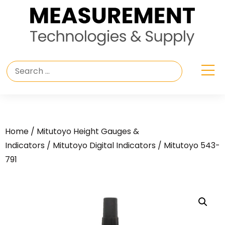
Home
/
Mitutoyo Height Gauges &
Indicators
/
Mitutoyo Digital Indicators
/ Mitutoyo 543-
791