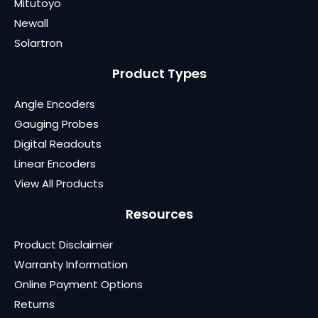
Mitutoyo
Newall
Solartron
Product Types
Angle Encoders
Gauging Probes
Digital Readouts
Linear Encoders
View All Products
Resources
Product Disclaimer
Warranty Information
Online Payment Options
Returns