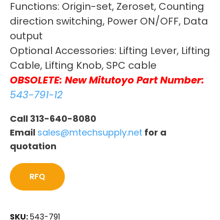
Functions: Origin-set, Zeroset, Counting
direction switching, Power ON/OFF, Data
output
Optional Accessories: Lifting Lever, Lifting
Cable, Lifting Knob, SPC cable
OBSOLETE: New Mitutoyo Part Number:
543-791-12
Call 313-640-8080
Email
sales@mtechsupply.net
for a
quotation
RFQ
SKU:
543-791