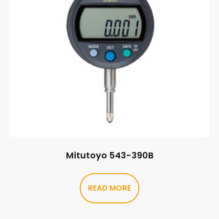
Mitutoyo 543-390B
READ MORE