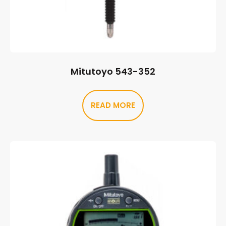
Mitutoyo 543-352
READ MORE