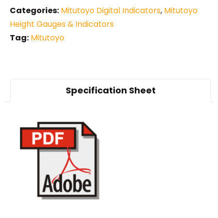
Categories:
Mitutoyo Digital Indicators
,
Mitutoyo
Height Gauges & Indicators
Tag:
Mitutoyo
Specification Sheet