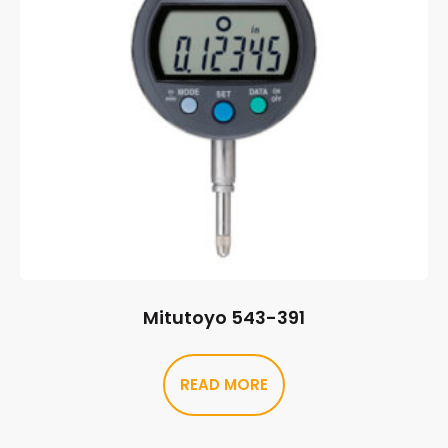
Mitutoyo 543-391
READ MORE