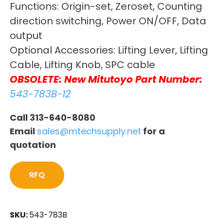
Functions: Origin-set, Zeroset, Counting
direction switching, Power ON/OFF, Data
output
Optional Accessories: Lifting Lever, Lifting
Cable, Lifting Knob, SPC cable
OBSOLETE: New Mitutoyo Part Number:
543-783B-12
Call 313-640-8080
Email
sales@mtechsupply.net
for a
quotation
RFQ
SKU:
543-783B