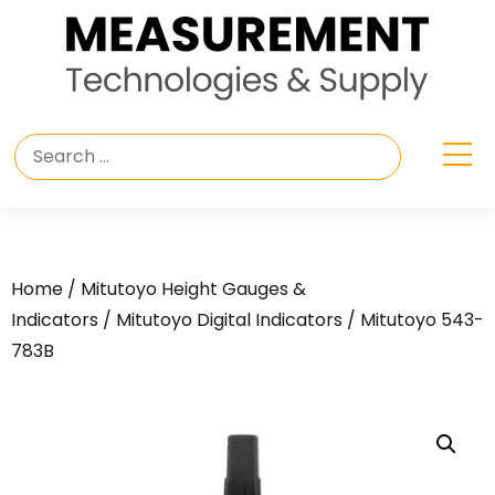
Home
/
Mitutoyo Height Gauges &
Indicators
/
Mitutoyo Digital Indicators
/ Mitutoyo 543-
783B