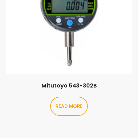
Mitutoyo 543-302B
READ MORE