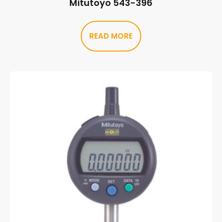
Mitutoyo 543-396
READ MORE