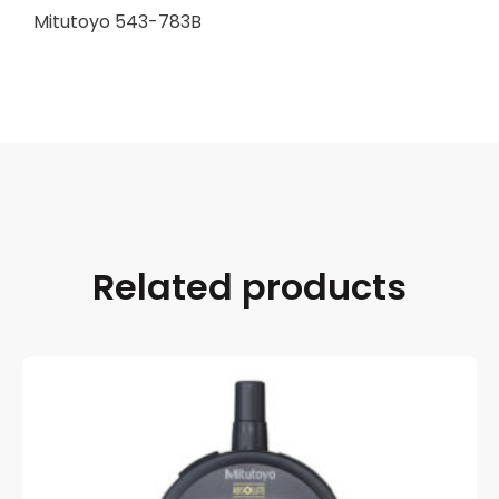
Mitutoyo 543-783B
Related products