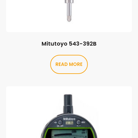
Mitutoyo 543-392B
READ MORE