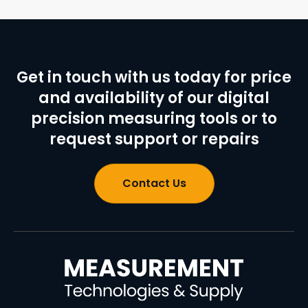
Get in touch with us today for price
and availability of our digital
precision measuring tools or to
request support or repairs
Contact Us