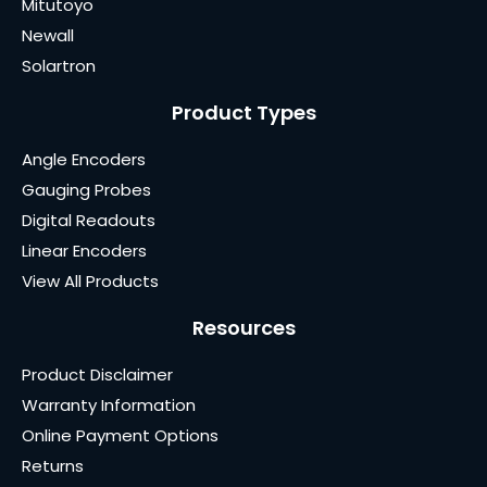
Mitutoyo
Newall
Solartron
Product Types
Angle Encoders
Gauging Probes
Digital Readouts
Linear Encoders
View All Products
Resources
Product Disclaimer
Warranty Information
Online Payment Options
Returns