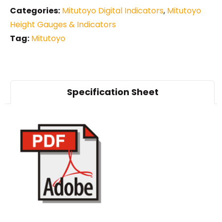
Categories:
Mitutoyo Digital Indicators
,
Mitutoyo
Height Gauges & Indicators
Tag:
Mitutoyo
Specification Sheet