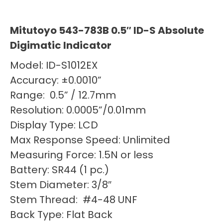
Mitutoyo 543-783B 0.5″ ID-S Absolute
Digimatic Indicator
Model: ID-S1012EX
Accuracy: ±0.0010”
Range: 0.5” / 12.7mm
Resolution: 0.0005”/0.01mm
Display Type: LCD
Max Response Speed: Unlimited
Measuring Force: 1.5N or less
Battery: SR44 (1 pc.)
Stem Diameter: 3/8″
Stem Thread: #4-48 UNF
Back Type: Flat Back