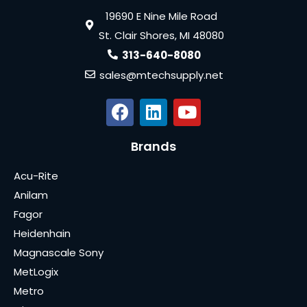
19690 E Nine Mile Road
St. Clair Shores, MI 48080
313-640-8080
sales@mtechsupply.net
Brands
Acu-Rite
Anilam
Fagor
Heidenhain
Magnascale Sony
MetLogix
Metro