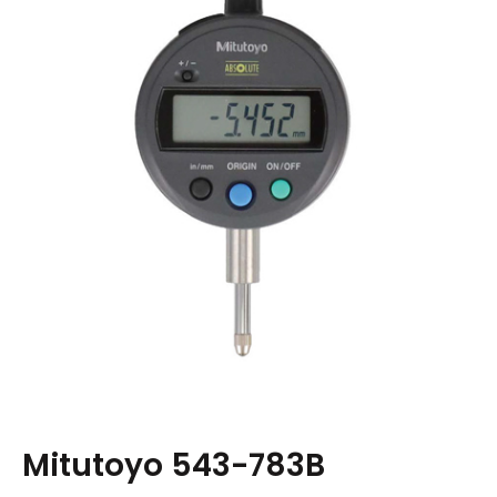
Mitutoyo 543-783B