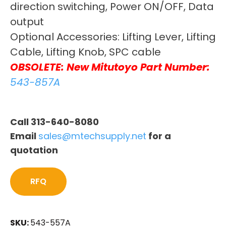
direction switching, Power ON/OFF, Data
output
Optional Accessories: Lifting Lever, Lifting
Cable, Lifting Knob, SPC cable
OBSOLETE: New Mitutoyo Part Number:
543-857A
Call 313-640-8080
Email
sales@mtechsupply.net
for a
quotation
RFQ
SKU:
543-557A