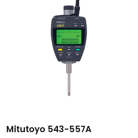
Mitutoyo 543-557A