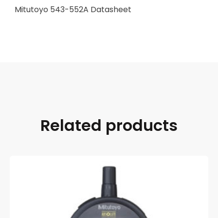
Mitutoyo 543-552A Datasheet
Related products