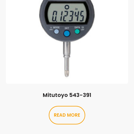
Mitutoyo 543-391
READ MORE