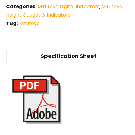
Categories:
Mitutoyo Digital Indicators
,
Mitutoyo
Height Gauges & Indicators
Tag:
Mitutoyo
Specification Sheet