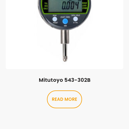
Mitutoyo 543-302B
READ MORE