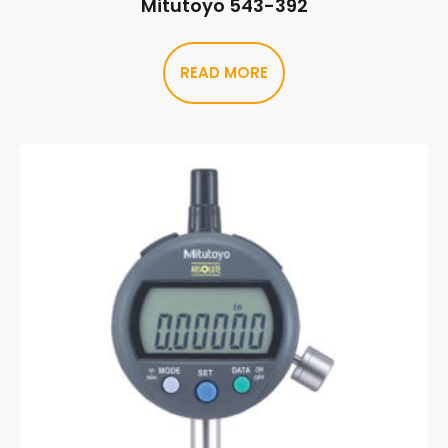
Mitutoyo 543-392
READ MORE