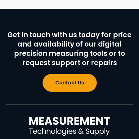
Get in touch with us today for price
and availability of our digital
precision measuring tools or to
request support or repairs
Contact Us