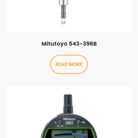
Mitutoyo 543-396B
READ MORE