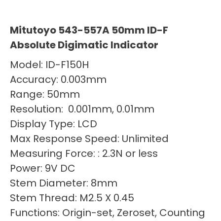
Mitutoyo 543-557A 50mm ID-F
Absolute Digimatic Indicator
Model: ID-F150H
Accuracy: 0.003mm
Range: 50mm
Resolution: 0.001mm, 0.01mm
Display Type: LCD
Max Response Speed: Unlimited
Measuring Force: : 2.3N or less
Power: 9V DC
Stem Diameter: 8mm
Stem Thread: M2.5 X 0.45
Functions: Origin-set, Zeroset, Counting