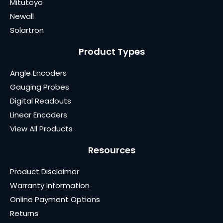
Mitutoyo
Newall
Solartron
Product Types
Angle Encoders
Gauging Probes
Digital Readouts
Linear Encoders
View All Products
Resources
Product Disclaimer
Warranty Information
Online Payment Options
Returns