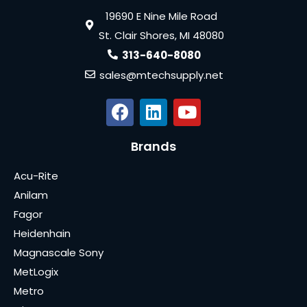
19690 E Nine Mile Road
St. Clair Shores, MI 48080
313-640-8080
sales@mtechsupply.net
Brands
Acu-Rite
Anilam
Fagor
Heidenhain
Magnascale Sony
MetLogix
Metro