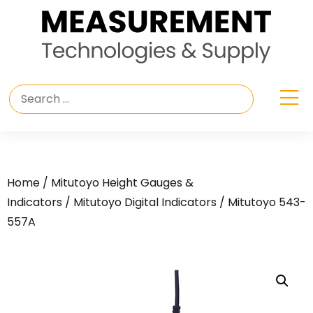
Home
/
Mitutoyo Height Gauges &
Indicators
/
Mitutoyo Digital Indicators
/ Mitutoyo 543-
557A