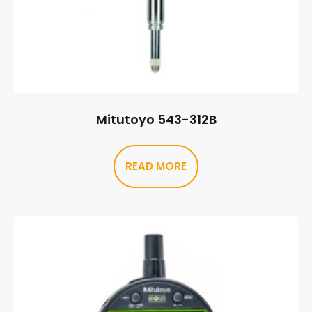
Mitutoyo 543-312B
READ MORE