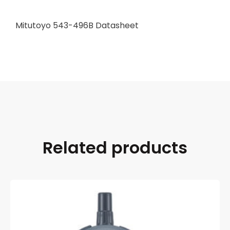
Mitutoyo 543-496B Datasheet
Related products