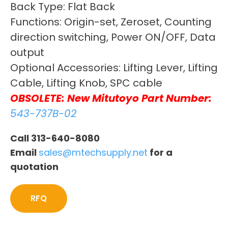
Back Type: Flat Back
Functions: Origin-set, Zeroset, Counting
direction switching, Power ON/OFF, Data
output
Optional Accessories: Lifting Lever, Lifting
Cable, Lifting Knob, SPC cable
OBSOLETE: New Mitutoyo Part Number:
543-737B-02
Call 313-640-8080
Email
sales@mtechsupply.net
for a
quotation
RFQ