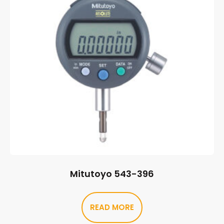
Mitutoyo 543-396
READ MORE