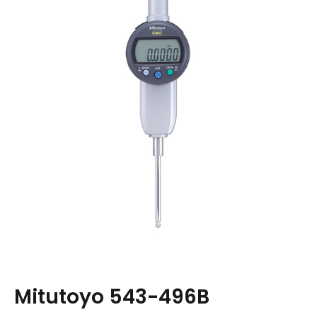
Mitutoyo 543-496B