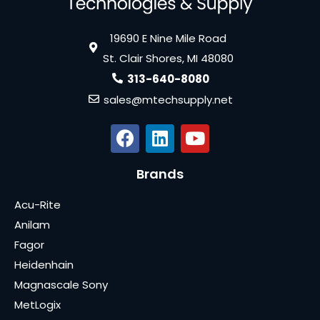
19690 E Nine Mile Road
St. Clair Shores, MI 48080
313-640-8080
sales@mtechsupply.net
Brands
Acu-Rite
Anilam
Fagor
Heidenhain
Magnascale Sony
MetLogix