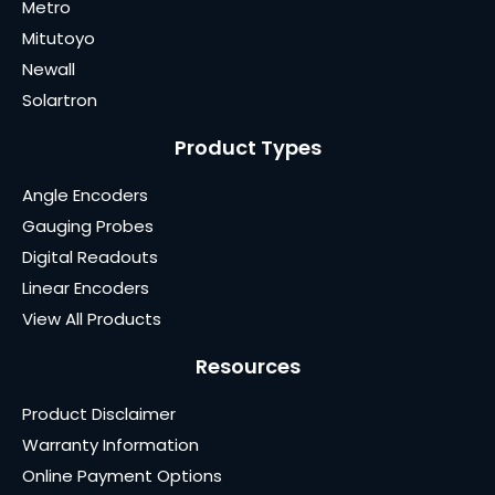
Metro
Mitutoyo
Newall
Solartron
Product Types
Angle Encoders
Gauging Probes
Digital Readouts
Linear Encoders
View All Products
Resources
Product Disclaimer
Warranty Information
Online Payment Options