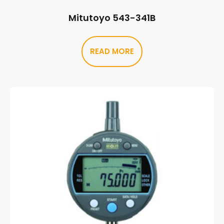
Mitutoyo 543-341B
READ MORE