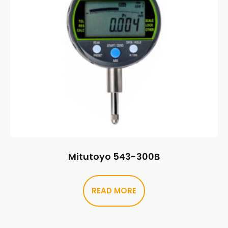
Mitutoyo 543-300B
READ MORE