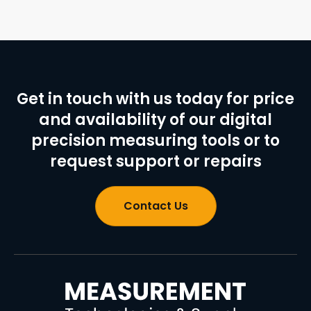
Get in touch with us today for price
and availability of our digital
precision measuring tools or to
request support or repairs
Contact Us