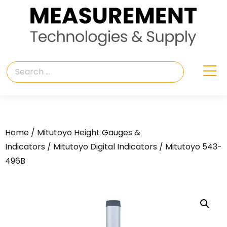
Home
/
Mitutoyo Height Gauges &
Indicators
/
Mitutoyo Digital Indicators
/ Mitutoyo 543-
496B