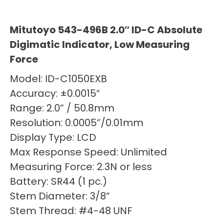
Mitutoyo 543-496B 2.0″ ID-C Absolute
Digimatic Indicator, Low Measuring
Force
Model: ID-C1050EXB
Accuracy: ±0.0015″
Range: 2.0” / 50.8mm
Resolution: 0.0005”/0.01mm
Display Type: LCD
Max Response Speed: Unlimited
Measuring Force: 2.3N or less
Battery: SR44 (1 pc.)
Stem Diameter: 3/8″
Stem Thread: #4-48 UNF