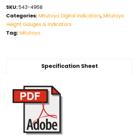
SKU:
543-496B
Categories:
Mitutoyo Digital Indicators
,
Mitutoyo
Height Gauges & Indicators
Tag:
Mitutoyo
Specification Sheet