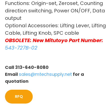
Functions: Origin-set, Zeroset, Counting
direction switching, Power ON/OFF, Data
output
Optional Accessories: Lifting Lever, Lifting
Cable, Lifting Knob, SPC cable
OBSOLETE: New Mitutoyo Part Number:
543-727B-02
Call 313-640-8080
Email
sales@mtechsupply.net
for a
quotation
RFQ