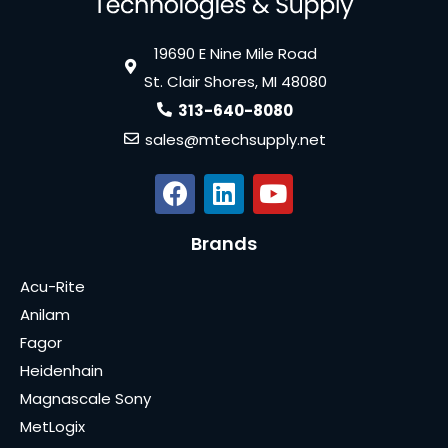
19690 E Nine Mile Road
St. Clair Shores, MI 48080
313-640-8080
sales@mtechsupply.net
Brands
Acu-Rite
Anilam
Fagor
Heidenhain
Magnascale Sony
MetLogix