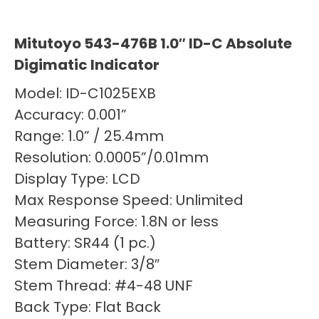
Mitutoyo 543-476B 1.0″ ID-C Absolute
Digimatic Indicator
Model: ID-C1025EXB
Accuracy: 0.001”
Range: 1.0” / 25.4mm
Resolution: 0.0005”/0.01mm
Display Type: LCD
Max Response Speed: Unlimited
Measuring Force: 1.8N or less
Battery: SR44 (1 pc.)
Stem Diameter: 3/8″
Stem Thread: #4-48 UNF
Back Type: Flat Back