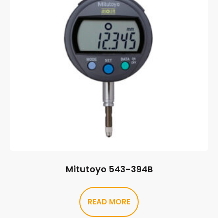
Mitutoyo 543-394B
READ MORE