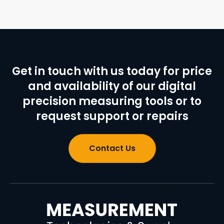
Get in touch with us today for price
and availability of our digital
precision measuring tools or to
request support or repairs
Contact Us