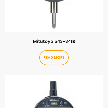
Mitutoyo 543-341B
READ MORE