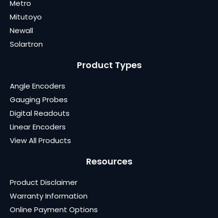
Metro
Mitutoyo
Newall
Solartron
Product Types
Angle Encoders
Gauging Probes
Digital Readouts
Linear Encoders
View All Products
Resources
Product Disclaimer
Warranty Information
Online Payment Options