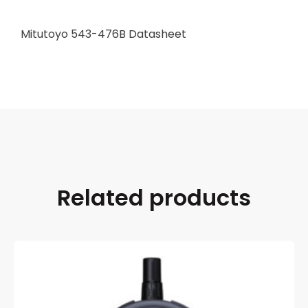
Mitutoyo 543-476B Datasheet
Related products