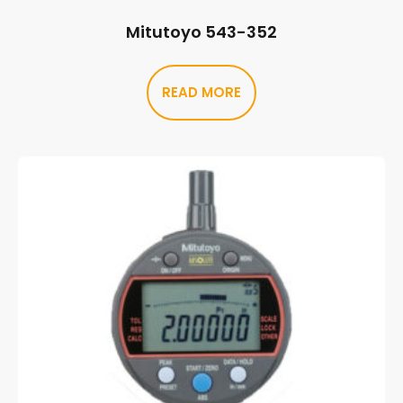
Mitutoyo 543-352
READ MORE