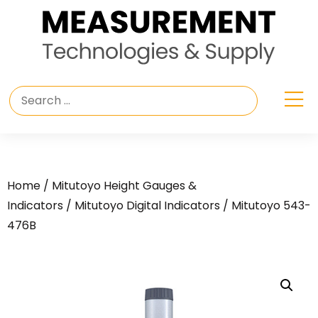
Home
/
Mitutoyo Height Gauges &
Indicators
/
Mitutoyo Digital Indicators
/ Mitutoyo 543-
476B