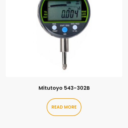
Mitutoyo 543-302B
READ MORE