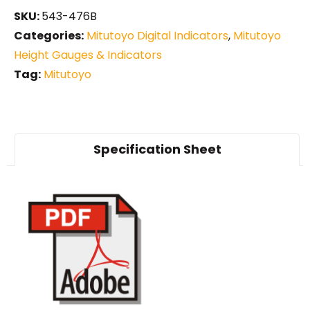
SKU:
543-476B
Categories:
Mitutoyo Digital Indicators
,
Mitutoyo
Height Gauges & Indicators
Tag:
Mitutoyo
Specification Sheet