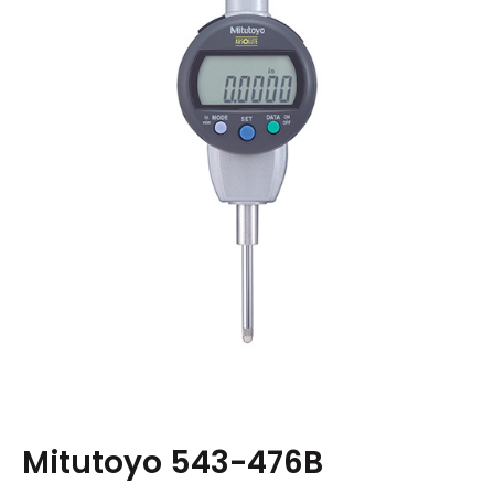
Mitutoyo 543-476B