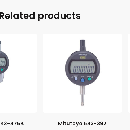
Related products
543-475B
Mitutoyo 543-392