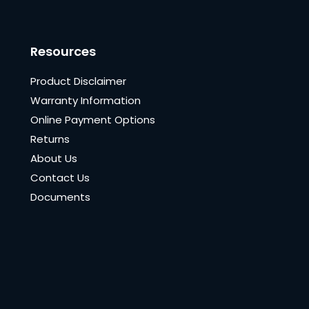
Resources
Product Disclaimer
Warranty Information
Online Payment Options
Returns
About Us
Contact Us
Documents