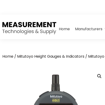
Home
Manufacturers
Home
/
Mitutoyo Height Gauges & Indicators
/
Mitutoyo 