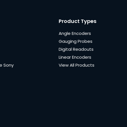
Product Types
Angle Encoders
Gauging Probes
Digital Readouts
Linear Encoders
e Sony
View All Products