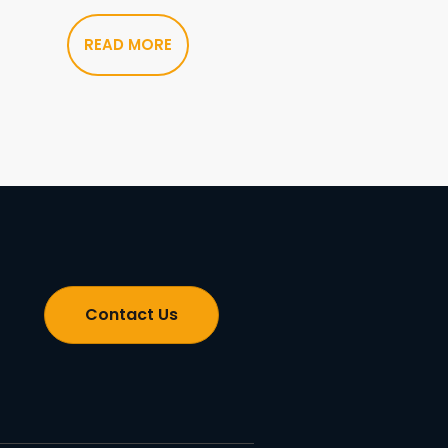
READ MORE
Contact Us