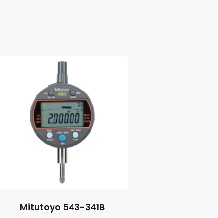
Mitutoyo 543-341B