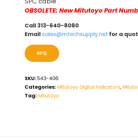
SPC cable
OBSOLETE: New Mitutoyo Part Numb
Call 313-640-8080
Email
sales@mtechsupply.net
for a quo
RFQ
SKU:
543-406
Categories:
Mitutoyo Digital Indicators
,
Mituto
Tag:
Mitutoyo