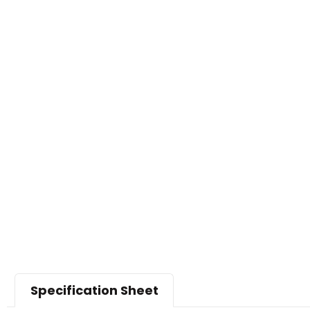
Specification Sheet