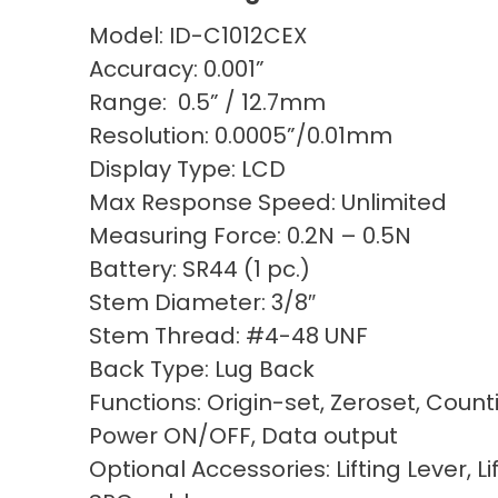
Model: ID-C1012CEX
Accuracy: 0.001”
Range: 0.5” / 12.7mm
Resolution: 0.0005”/0.01mm
Display Type: LCD
Max Response Speed: Unlimited
Measuring Force: 0.2N – 0.5N
Battery: SR44 (1 pc.)
Stem Diameter: 3/8″
Stem Thread: #4-48 UNF
Back Type: Lug Back
Functions: Origin-set, Zeroset, Count
Power ON/OFF, Data output
Optional Accessories: Lifting Lever, Li