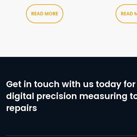
READ MORE
READ 
Get in touch with us today for 
digital precision measuring to
repairs