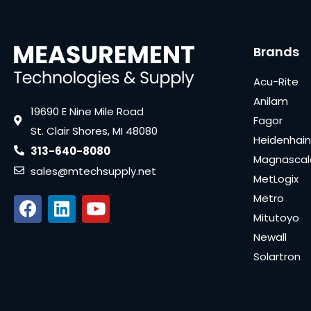
Brands
Acu-Rite
Anilam
19690 E Nine Mile Road
Fagor
St. Clair Shores, MI 48080
Heidenhain
313-640-8080
Magnascal
sales@mtechsupply.net
MetLogix
Metro
Mitutoyo
Newall
Solartron