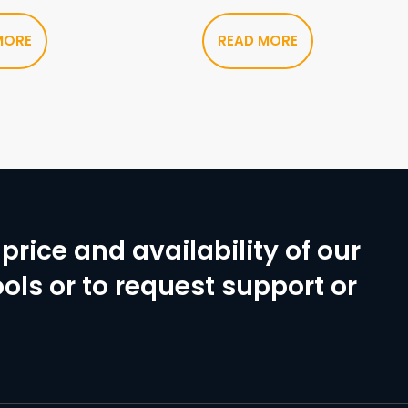
MORE
READ MORE
price and availability of our
ols or to request support or