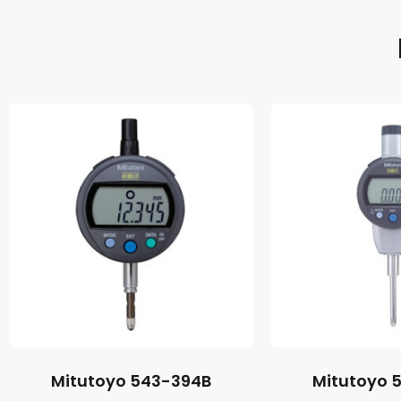
Mitutoyo 543-394B
Mitutoyo 