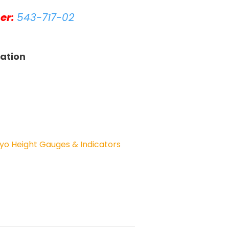
er:
543-717-02
tation
yo Height Gauges & Indicators