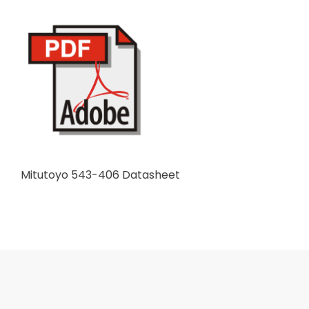
Mitutoyo 543-406 Datasheet