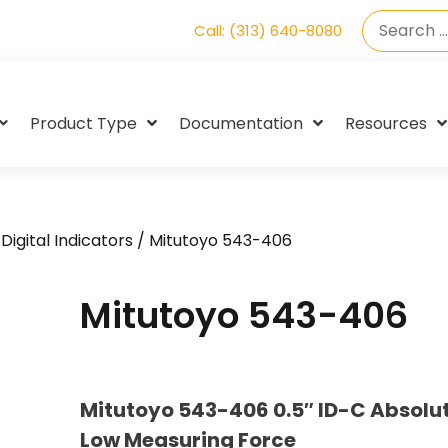
Call: (313) 640-8080
Product Type
Documentation
Resources
Digital Indicators
/ Mitutoyo 543-406
Mitutoyo 543-406
Mitutoyo 543-406 0.5″ ID-C Absolut
Low Measuring Force