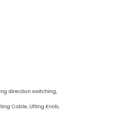
ing direction switching,
fting Cable, Lifting Knob,