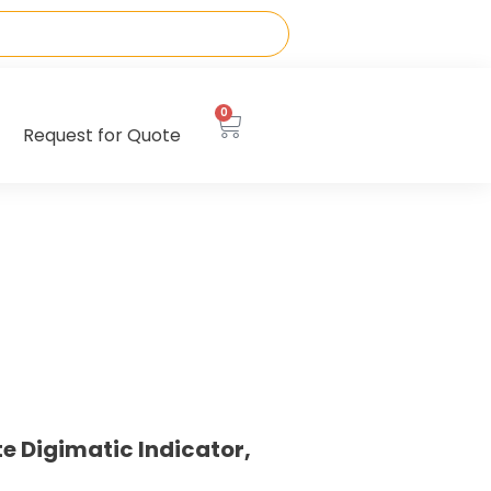
0
Request for Quote
e Digimatic Indicator,