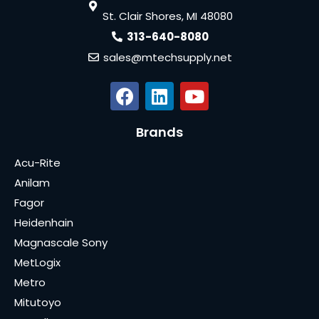
St. Clair Shores, MI 48080
313-640-8080
sales@mtechsupply.net
Brands
Acu-Rite
Anilam
Fagor
Heidenhain
Magnascale Sony
MetLogix
Metro
Mitutoyo