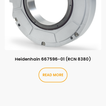
Heidenhain 667596-01 (RCN 8380)
READ MORE