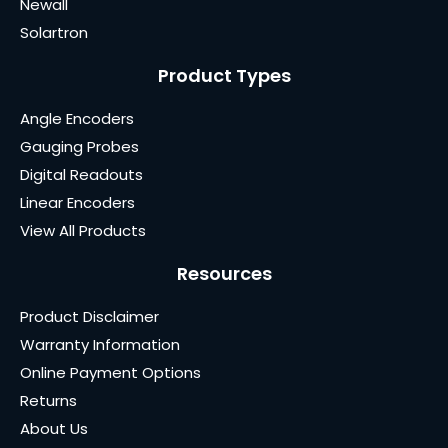
Newall
Solartron
Product Types
Angle Encoders
Gauging Probes
Digital Readouts
Linear Encoders
View All Products
Resources
Product Disclaimer
Warranty Information
Online Payment Options
Returns
About Us