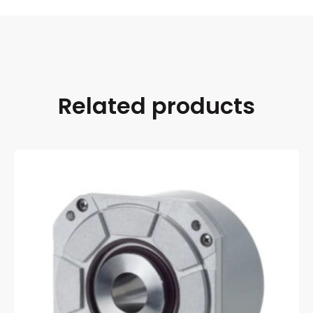
Related products