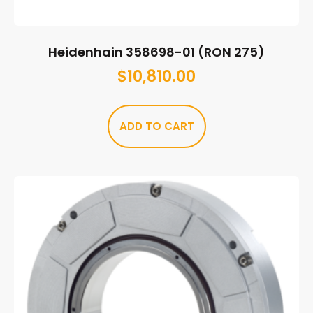
Heidenhain 358698-01 (RON 275)
$
10,810.00
ADD TO CART