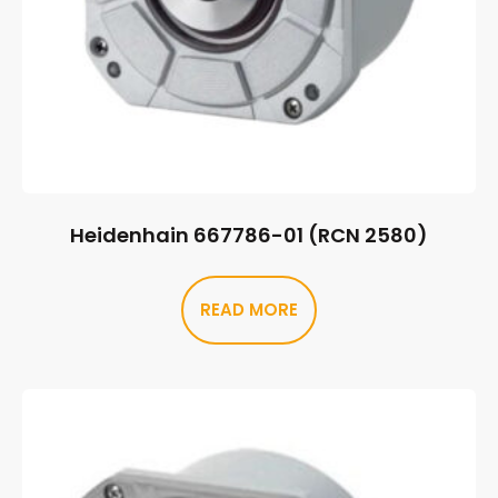
Heidenhain 667786-01 (RCN 2580)
READ MORE