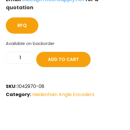
quotation
RFQ
Available on backorder
ADD TO CART
SKU:
1042970-08
Category:
Heidenhain Angle Encoders