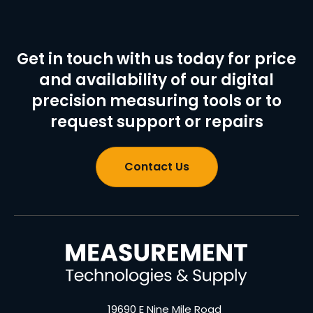
Get in touch with us today for price
and availability of our digital
precision measuring tools or to
request support or repairs
Contact Us
19690 E Nine Mile Road