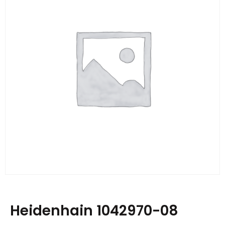
Heidenhain 1042970-08