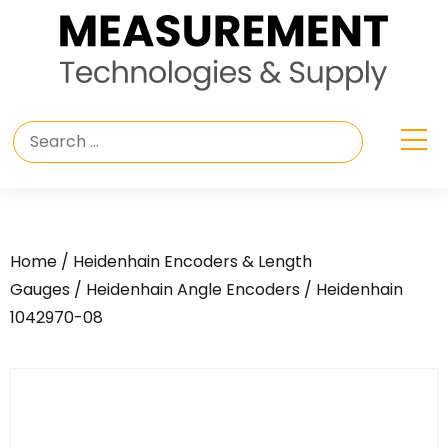
Home
/
Heidenhain Encoders & Length
Gauges
/
Heidenhain Angle Encoders
/ Heidenhain
1042970-08