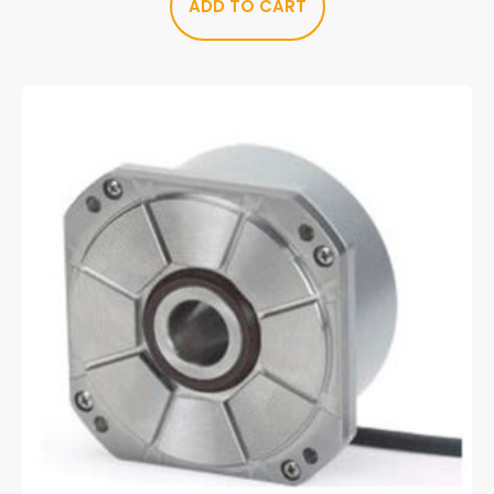
ADD TO CART