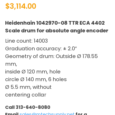
$
3,114.00
Heidenhain 1042970-08 TTR ECA 4402
Scale drum for absolute angle encoder
Line count: 14003
Graduation accuracy: ± 2.0″
Geometry of drum: Outside Ø 178.55
mm,
inside Ø 120 mm, hole
circle Ø 140 mm, 6 holes
Ø 5.5 mm, without
centering collar
Call 313-640-8080
Email
sales@mtechsupply.net
for a