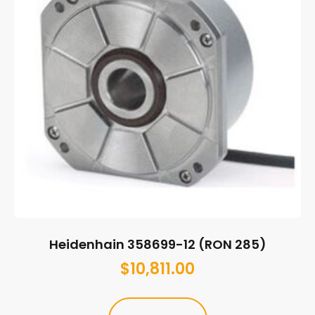
Heidenhain 358699-12 (RON 285)
$
10,811.00